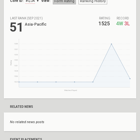
Core ID:
#QJA
View:
Form Rating
Ranking History
LAST RANK (SEP 2021)
RATING
RECORD
51
1525
4W
3L
Asia-Pacific
1539
1537
1535
1533
Rating
1531
1528
1526
1524
Matches Played
RELATED NEWS
No related news posts
EVENT PLACEMENTS