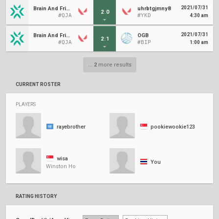
2021/07/31
Brain And Friends
uhrbtgjmny8
2
:
0
#QJA
#YKD
4:30 am
2021/07/31
Brain And Friends
OGB
2
:
1
#QJA
#BIP
1:00 am
...
2
more results
CURRENT ROSTER
PLAYERS
rayebrother
pookiewookie123
wisa
You
Winston Ho
RATING HISTORY