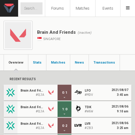
Forums
Matches
Events
Brain And Friends
(inactive)
SINGAPORE
Overview
Stats
Matches
News
Transactions
RECENT RESULTS
2021/08/07
Brain And Friends
LFO
0
:
1
#QJA
#MDV
3:45 am
2021/08/06
Brain And Friends
TDK
1
:
0
#QJA
#W6W
9:10 am
2021/08/06
Brain And Friends
LVR
0
:
2
#QJA
#ZB3
3:25 am