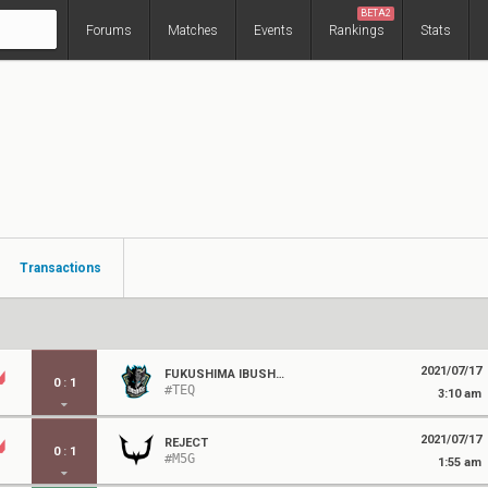
BETA2
Forums
Matches
Events
Rankings
Stats
Transactions
2021/07/17
FUKUSHIMA IBUSHIGIN
0
:
1
#TEQ
3:10 am
2021/07/17
REJECT
0
:
1
#M5G
1:55 am