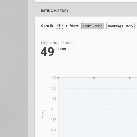
RATING HISTORY
Core ID:
#TIX
View:
Form Rating
Ranking History
LAST RANK (FEB 2022)
49
Japan
1499
1496
1493
1490
Rating
1487
1484