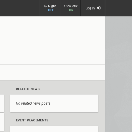
Night:
Spoilers:
Log in
OFF
ON
RELATED NEWS
No related news posts
EVENT PLACEMENTS