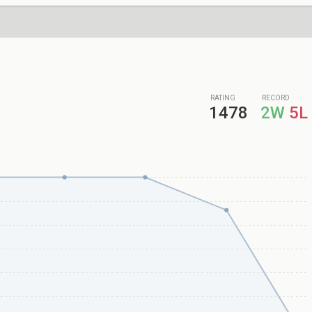
RATING
RECORD
1478
2W
5L