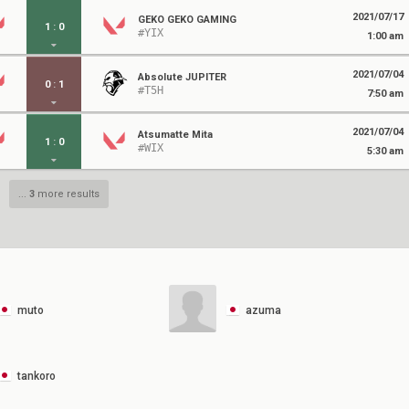
2021/07/17
GEKO GEKO GAMING
1
:
0
#YIX
1:00 am
2021/07/04
Absolute JUPITER
0
:
1
#T5H
7:50 am
2021/07/04
Atsumatte Mita
1
:
0
#WIX
5:30 am
...
3
more results
muto
azuma
tankoro