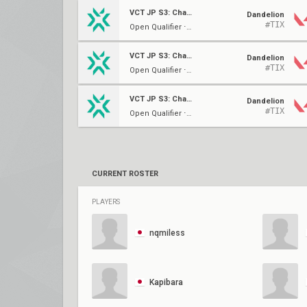
VCT JP S3: Challengers 2
Dandelion
#TIX
Open Qualifier ⋅ Group E
VCT JP S3: Challengers 1
Dandelion
#TIX
Open Qualifier ⋅ Group E
VCT JP S3: Challengers 1
Dandelion
#TIX
Open Qualifier ⋅ Group E
CURRENT ROSTER
PLAYERS
nqmiless
Kapibara