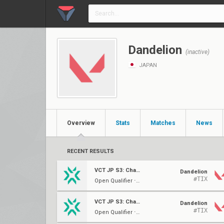
Dandelion
(inactive)
JAPAN
Overview
Stats
Matches
News
RECENT RESULTS
VCT JP S3: Challengers 2
Dandelion
#TIX
Open Qualifier ⋅ Group E
VCT JP S3: Challengers 2
Dandelion
#TIX
Open Qualifier ⋅ Group E