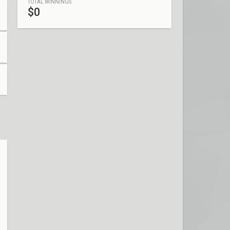
TOTAL WINNINGS
$0