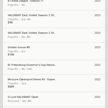
A1 Adria League - Season 11
2023
Playoffs – 4th
VALORANT East: United: Season 2: Stage 2 - Weekly Cup #2
2023
Playoffs – 3rd–4th
$90
VALORANT East: United: Season 2: Stage 2 - Weekly Cup #1
2023
Playoffs – 5th–8th
Golden Goose #8
2023
Playoffs – 3rd
$136
St. Petersburg Governor's Cup Valorant - Superfinal
2022
Playoffs – 9th–16th
Moscow Cybersport Series #6 - Superfinal
2022
Playoffs – 2nd
$629
G-Loot VALORANT Clash
2022
Wildcard – 5th–8th