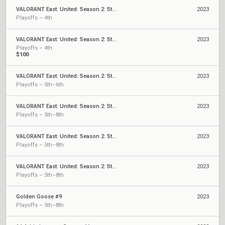
VALORANT East: United: Season 2: Stage 3 - Last Chance Cup
2023
Playoffs – 4th
VALORANT East: United: Season 2: Stage 3 - Monthly Cup
2023
Playoffs – 4th
$100
VALORANT East: United: Season 2: Stage 2 - Last Chance Qualifier
2023
Playoffs – 5th–6th
VALORANT East: United: Season 2: Stage 2 - Weekly Cup #6
2023
Playoffs – 5th–8th
VALORANT East: United: Season 2: Stage 2 - Weekly Cup #5
2023
Playoffs – 5th–8th
VALORANT East: United: Season 2: Stage 2 - Weekly Cup #4
2023
Playoffs – 5th–8th
Golden Goose #9
2023
Playoffs – 5th–8th