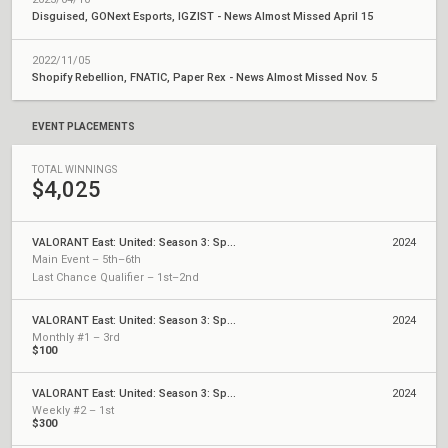
Disguised, GONext Esports, IGZIST - News Almost Missed April 15
2022/11/05
Shopify Rebellion, FNATIC, Paper Rex - News Almost Missed Nov. 5
EVENT PLACEMENTS
TOTAL WINNINGS
$4,025
VALORANT East: United: Season 3: Split 1 - Finals
2024
Main Event – 5th–6th
Last Chance Qualifier – 1st–2nd
VALORANT East: United: Season 3: Split 1 - Monthly Cups
2024
Monthly #1 – 3rd
$100
VALORANT East: United: Season 3: Split 1 - Weekly Cups
2024
Weekly #2 – 1st
$300