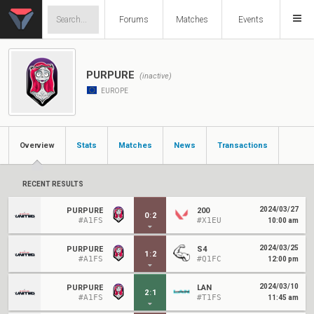
Forums
Matches
Events
PURPURE
(inactive)
EUROPE
Overview
Stats
Matches
News
Transactions
RECENT RESULTS
2024/03/27
PURPURE
200
0
:
2
#A1FS
#X1EU
10:00 am
2024/03/25
PURPURE
S4
1
:
2
#A1FS
#Q1FC
12:00 pm
2024/03/10
PURPURE
LAN
2
:
1
#A1FS
#T1FS
11:45 am