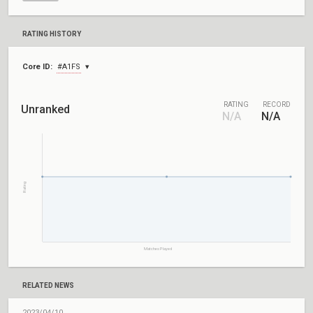
RATING HISTORY
Core ID:
#A1FS
RATING
RECORD
Unranked
N/A
N/A
Rating
Matches Played
RELATED NEWS
2023/04/10