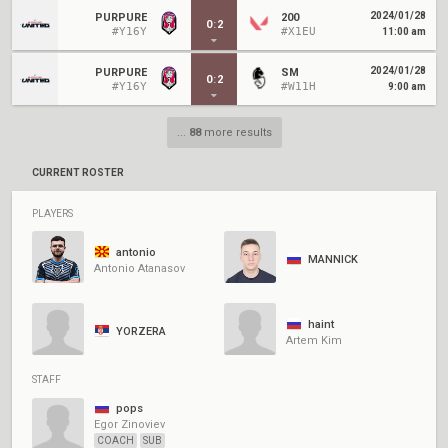
2024/01/28
PURPURE
200
0
:
2
#Y16Y
#X1EU
11:00 am
2024/01/28
PURPURE
SM
0
:
2
#Y16Y
#W11H
9:00 am
...
88
more results
CURRENT ROSTER
PLAYERS
antonio
MANNICK
Antonio Atanasov
haint
YORZERA
Artem Kim
STAFF
pops
Egor Zinoviev
COACH
SUB