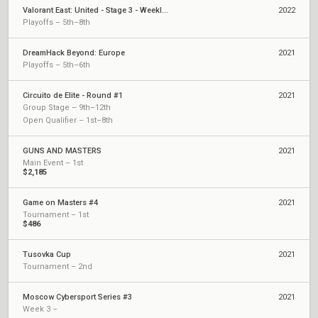
Valorant East: United - Stage 3 - Weekly Cup #1
2022
Playoffs – 5th–8th
DreamHack Beyond: Europe
2021
Playoffs – 5th–6th
Circuito de Elite - Round #1
2021
Group Stage – 9th–12th
Open Qualifier – 1st–8th
GUNS AND MASTERS
2021
Main Event – 1st
$2,185
Game on Masters #4
2021
Tournament – 1st
$486
Tusovka Cup
2021
Tournament – 2nd
Moscow Cybersport Series #3
2021
Week 3 –