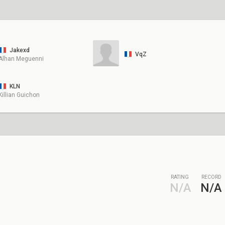
Jakexd
VqZ
Alhan Meguenni
KLN
Killian Guichon
RATING
RECORD
N/A
N/A