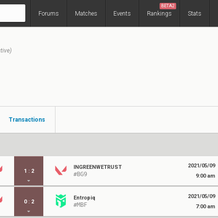
BETA2
Forums
Matches
Events
Rankings
Stats
tive)
Transactions
2021/05/09
INGREENWETRUST
1
:
2
#BG9
9:00 am
2021/05/09
Entropiq
0
:
2
#MBF
7:00 am