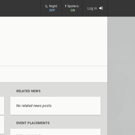
Night:
Spoilers:
Log in
OFF
ON
RELATED NEWS
No related news posts
EVENT PLACEMENTS