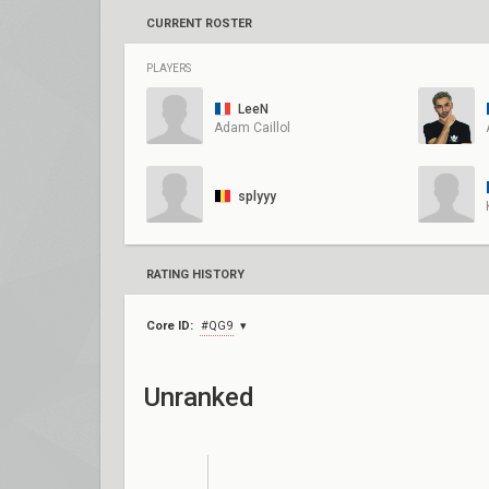
CURRENT ROSTER
PLAYERS
LeeN
Adam Caillol
splyyy
RATING HISTORY
Core ID:
#QG9
Unranked