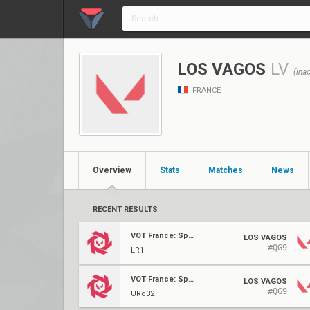
LOS VAGOS
LV
(inac
FRANCE
Overview
Stats
Matches
News
RECENT RESULTS
VOT France: Spring Qualifier
LOS VAGOS
#QG9
LR1
VOT France: Spring Qualifier
LOS VAGOS
#QG9
URo32