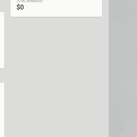
TOTAL WINNINGS
$0