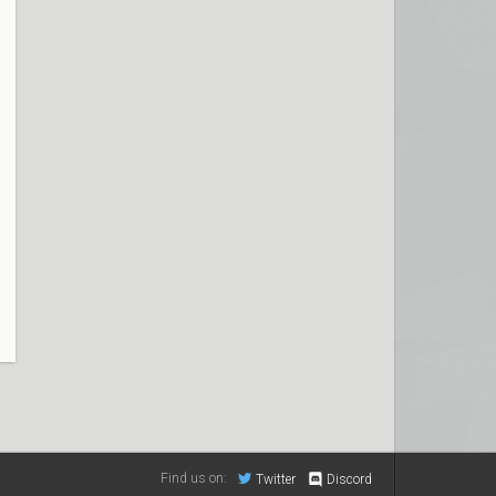
Find us on:
Twitter
Discord