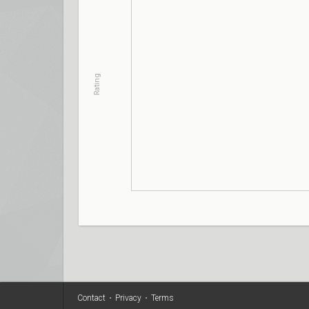
Rating
Contact
•
Privacy
•
Terms