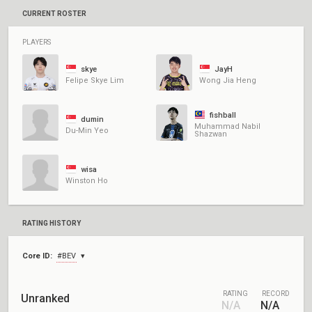
CURRENT ROSTER
PLAYERS
skye
JayH
Felipe Skye Lim
Wong Jia Heng
fishball
dumin
Muhammad Nabil
Du-Min Yeo
Shazwan
wisa
Winston Ho
RATING HISTORY
Core ID:
#BEV
RATING
RECORD
Unranked
N/A
N/A