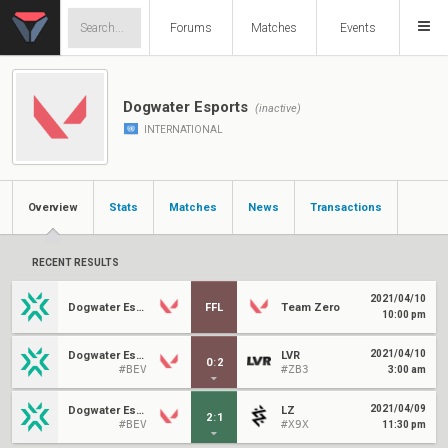
Forums
Matches
Events
Dogwater Esports
(inactive)
INTERNATIONAL
Overview
Stats
Matches
News
Transactions
RECENT RESULTS
2021/04/10
Dogwater Esports
FFL
Team Zero
10:00 pm
2021/04/10
Dogwater Esports
LVR
0
:
2
#BEV
#ZB3
3:00 am
2021/04/09
Dogwater Esports
LZ
2
:
1
#BEV
#X9X
11:30 pm