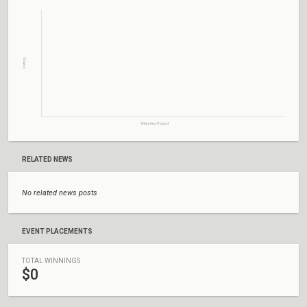
Rating
Matches Played
RELATED NEWS
No related news posts
EVENT PLACEMENTS
TOTAL WINNINGS
$0