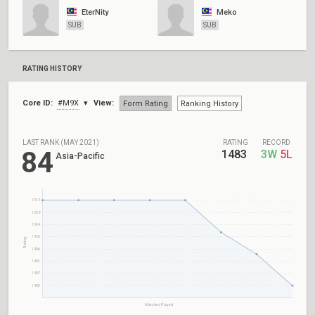
EterNity
Meko
SUB
SUB
RATING HISTORY
Core ID:
#M9X
View:
Form Rating
Ranking History
LAST RANK (MAY 2021)
RATING
RECORD
84
1483
3W
5L
Asia-Pacific
1513
1508
1504
1500
Rating
1496
1492
1487
1483
Matches Played