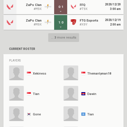
2020/12/20
ZaPs Clan
FFQ
0
:
1
#M9X
#T9X
3:00 am
2020/12/19
ZaPs Clan
FTG Esports
1
:
0
#M9X
#X9Y
2:00 am
...
3
more results
CURRENT ROSTER
PLAYERS
Xekiness
Themanlyman18
Tian
Dawin
Gone
Tian