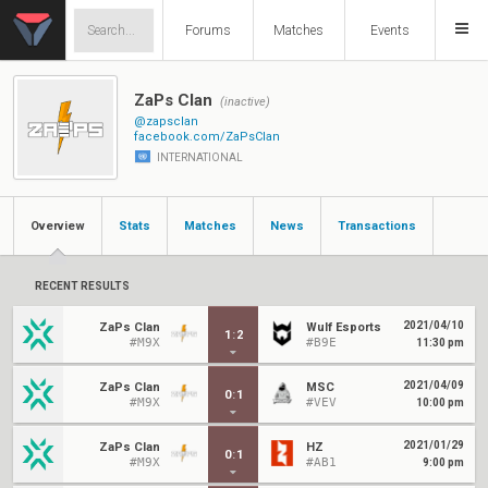
Forums
Matches
Events
ZaPs Clan
(inactive)
@zapsclan
facebook.com/ZaPsClan
INTERNATIONAL
Overview
Stats
Matches
News
Transactions
RECENT RESULTS
2021/04/10
ZaPs Clan
Wulf Esports
1
:
2
#M9X
#B9E
11:30 pm
2021/04/09
ZaPs Clan
MSC
0
:
1
#M9X
#VEV
10:00 pm
2021/01/29
ZaPs Clan
HZ
0
:
1
#M9X
#AB1
9:00 pm