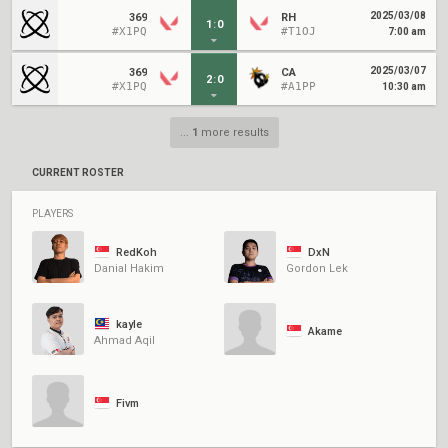
2025/03/08
369
RH
1
:
0
#X1PQ
#T1OJ
7:00 am
2025/03/07
369
CA
2
:
0
#X1PQ
#A1PP
10:30 am
...
1
more results
CURRENT ROSTER
PLAYERS
RedKoh
DxN
Danial Hakim
Gordon Lek
kayle
Akame
Ahmad Aqil
Fivm