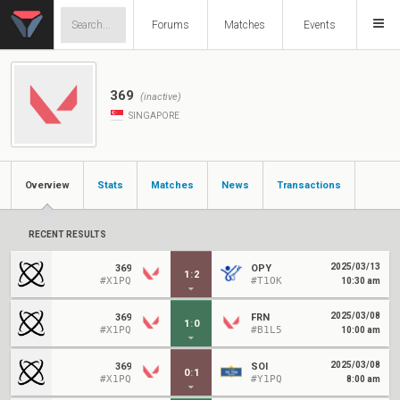
Forums
Matches
Events
369
(inactive)
SINGAPORE
Overview
Stats
Matches
News
Transactions
RECENT RESULTS
2025/03/13
369
OPY
1
:
2
#X1PQ
#T1OK
10:30 am
2025/03/08
369
FRN
1
:
0
#X1PQ
#B1L5
10:00 am
2025/03/08
369
SOI
0
:
1
#X1PQ
#Y1PQ
8:00 am