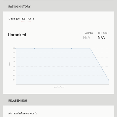
RATING HISTORY
Core ID:
#X1PQ
RATING
RECORD
Unranked
N/A
N/A
1536
1534
1532
1531
Rating
1529
1527
1525
1524
Matches Played
RELATED NEWS
No related news posts