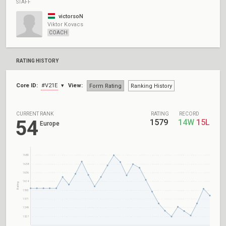
STAFF
victorsoN
Viktor Kovacs
COACH
RATING HISTORY
Core ID:
#V21E
View:
Form Rating
Ranking History
CURRENT RANK
RATING
RECORD
54
1579
14W
15L
Europe
1680
1658
1636
1614
Rating
1592
1571
1549
1527