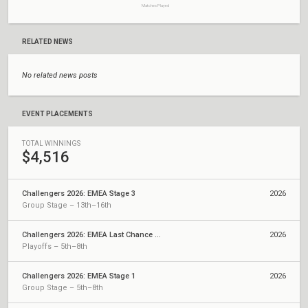
Matches Played
RELATED NEWS
No related news posts
EVENT PLACEMENTS
TOTAL WINNINGS
$4,516
Challengers 2026: EMEA Stage 3
2026
Group Stage – 13th–16th
Challengers 2026: EMEA Last Chance Qualifier
2026
Playoffs – 5th–8th
Challengers 2026: EMEA Stage 1
2026
Group Stage – 5th–8th