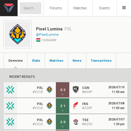
Forums
Matches
Events
Pixel Lumina
PXL
@PixelLumina
HUNGARY
Overview
Stats
Matches
News
Transactions
RECENT RESULTS
2026/07/10
PXL
CGN
0
:
2
#V21E
#W20F
11:00 am
2026/07/08
PXL
FKS
2
:
1
#V21E
#Z20F
11:00 am
2026/07/07
PXL
TSE
2
:
0
#V21E
#Q25U
1:30 pm