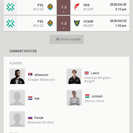
2026/06/25
PXL
FKS
1
:
2
#V21E
#Z20F
2:15 pm
2026/06/22
PXL
UCAM
1
:
2
#V21E
#A20F
1:30 pm
...
55
more results
CURRENT ROSTER
PLAYERS
Leare
elllement
Fletcher Brigden-
Dragan Milanović
Knight
szimpli
kya
Bence Soós
basya
Branislav Koritca