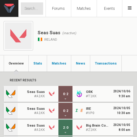
Forums
Matches
Events
Seas Suas
(inactive)
IRELAND
Overview
Stats
Matches
News
Transactions
RECENT RESULTS
2024/10/06
Seas Suas
ORK
0
:
2
#A1KK
#T1KK
9:30 am
2024/10/05
Seas Suas
IRE
0
:
2
#A1KK
#VP0
10:30 am
2024/10/05
Seas Suas
Big Brain Community
2
:
0
#A1KK
#Z1KK
8:00 am