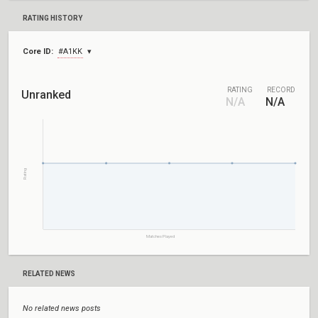
RATING HISTORY
Core ID:
#A1KK
RATING
RECORD
Unranked
N/A
N/A
Rating
Matches Played
RELATED NEWS
No related news posts