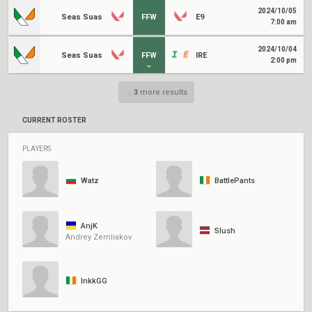
2024/10/05
Seas Suas
FFW
É9
7:00 am
2024/10/04
Seas Suas
FFW
IRE
2:00 pm
...
3
more results
CURRENT ROSTER
PLAYERS
Watz
BattlePants
AnjK
Slush
Andrey Zemliakov
InkkGG