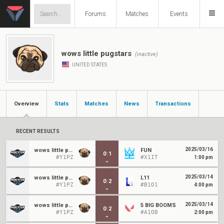
Forums
Matches
Events
wows little pugstars
(inactive)
UNITED STATES
Overview
Stats
Matches
News
Transactions
RECENT RESULTS
2025/03/16
wows little pugstars
FUN
0
:
1
#Y1PZ
#X1IT
1:00 pm
2025/03/14
wows little pugstars
L11
0
:
2
#Y1PZ
#B1O1
4:00 pm
2025/03/14
wows little pugstars
5 BIG BOOMS
0
:
2
#Y1PZ
#A1OB
2:00 pm