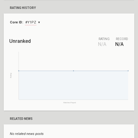
RATING HISTORY
Core ID:
#Y1PZ
RATING
RECORD
Unranked
N/A
N/A
Rating
Matches Played
RELATED NEWS
No related news posts