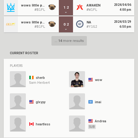
2024/04/06
wows little pugstars
AWAKEN
1
:
2
#B1FL
#W1FL
4:00 pm
2024/03/29
wows little pugstars
NA
0
:
2
#B1FL
#Y1G2
6:50 pm
...
14
more results
CURRENT ROSTER
PLAYERS
sherb
wow
Sam Herbert
glxyyy
imai
Andrea
heartless
SUB