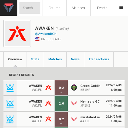
Forums
Matches
Events
AWAKEN
(inactive)
@AwakenRGN
UNITED STATES
Overview
Stats
Matches
News
Transactions
RECENT RESULTS
2024/07/09
AWAKEN
Green Goblin
0
:
2
#W1FL
#B1HP
6:00 pm
2024/07/08
AWAKEN
Nemesis GC
2
:
0
#W1FL
#M1H2
11:00 pm
2024/07/08
AWAKEN
mustahed mocking gaming
0
:
2
#W1FL
#A1IL
8:00 pm