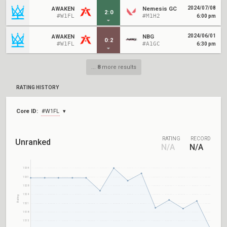
2024/07/08
AWAKEN
Nemesis GC
2
:
0
#W1FL
#M1H2
6:00 pm
2024/06/01
AWAKEN
NBG
0
:
2
#W1FL
#A1GC
6:30 pm
...
8
more results
RATING HISTORY
Core ID:
#W1FL
RATING
RECORD
Unranked
N/A
N/A
1534
1531
1528
1524
Rating
1521
1518
1515