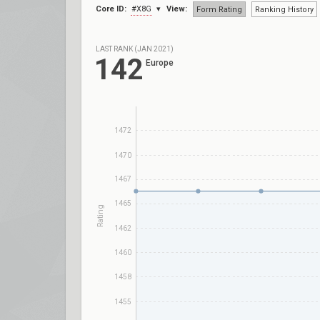
Core ID:
#X8G
View:
Form Rating
Ranking History
LAST RANK (JAN 2021)
142
Europe
1472
1470
1467
1465
Rating
1462
1460
1458
1455