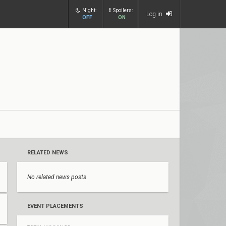
Night:
Spoilers:
Log in
OFF
ON
RELATED NEWS
No related news posts
EVENT PLACEMENTS