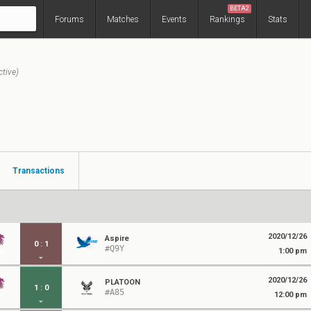
BETA2
Forums
Matches
Events
Rankings
Stats
ctive)
Transactions
2020/12/26
Aspire
0
:
1
#Q9Y
1:00 pm
2020/12/26
PLATOON
1
:
0
#A85
12:00 pm