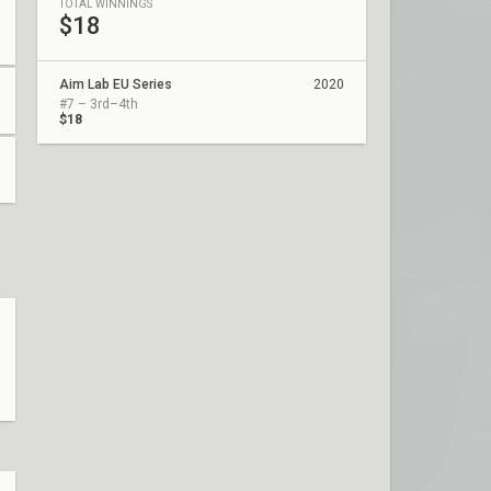
TOTAL WINNINGS
$18
Aim Lab EU Series
2020
#7 – 3rd–4th
$18