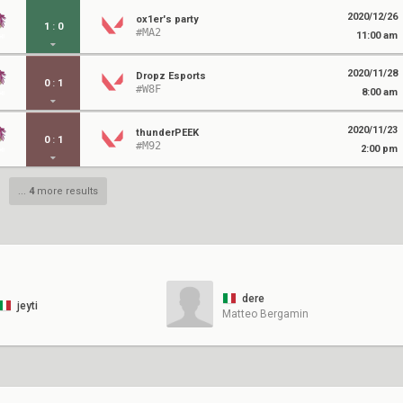
2020/12/26
ox1er's party
1
:
0
#MA2
11:00 am
2020/11/28
Dropz Esports
0
:
1
#W8F
8:00 am
2020/11/23
thunderPEEK
0
:
1
#M92
2:00 pm
...
4
more results
dere
jeyti
Matteo Bergamin