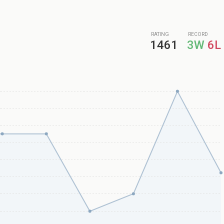
RATING
RECORD
1461
3W
6L