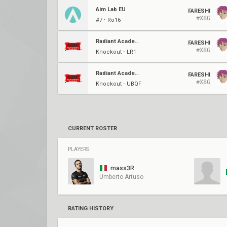
Aim Lab EU
FARESHI
#X8G
#7 ⋅ Ro16
Radiant Academy
FARESHI
#X8G
Knockout ⋅ LR1
Radiant Academy
FARESHI
#X8G
Knockout ⋅ UBQF
CURRENT ROSTER
PLAYERS
mass3R
Umberto Artuso
RATING HISTORY