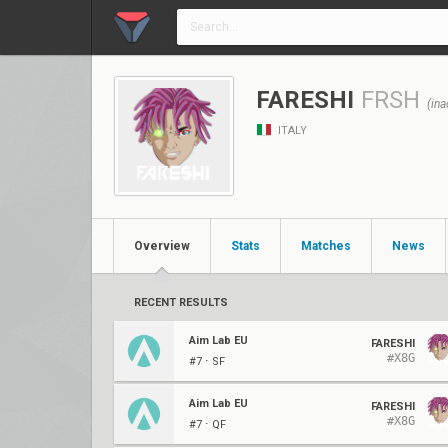
FARESHI
FRSH
(ina
ITALY
Overview
Stats
Matches
News
RECENT RESULTS
Aim Lab EU
FARESHI
#X8G
#7 ⋅ SF
Aim Lab EU
FARESHI
#X8G
#7 ⋅ QF