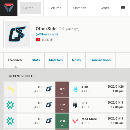
Forums
Matches
Events
OtherSide
OS
(inactive)
@OtherSideTR
TÜRKIYE
Overview
Stats
Matches
News
Transactions
RECENT RESULTS
2022/01/26
OS
AUR
0
:
1
#YLR
#AIB
1:00 pm
2022/01/18
OS
FUT
1
:
2
#YLR
#Z5N
12:00 pm
2022/01/18
OS
Mad Mare
2
:
0
#YLR
#BOL
10:00 am