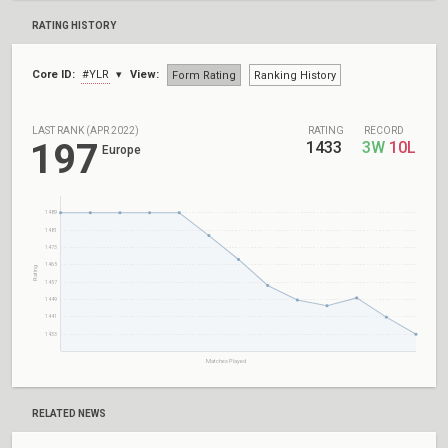
RATING HISTORY
Core ID:
#YLR
View:
Form Rating
Ranking History
LAST RANK (APR 2022)
RATING
RECORD
197
1433
3W
10L
Europe
1489
1481
1473
1465
Rating
1457
1449
1441
1433
Matches Played
RELATED NEWS