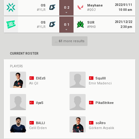
2022/01/11
OS
Meyhane
0
:
2
#YLR
#QOJ
10:00 am
2021/12/22
OS
SUR
0
:
1
#YLR
#MH0
2:30 pm
...
61
more results
CURRENT ROSTER
PLAYERS
EliEsS
Squllll
Ali Çil
Emir Madenci
ilyaS
PikaStrikee
BALLI
scÂtro
Celil Erden
Görkem Arpalık