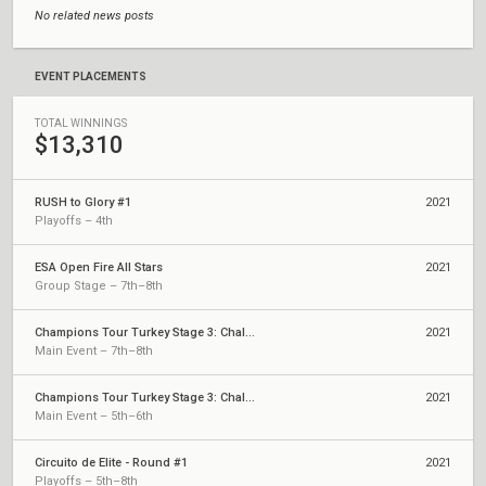
No related news posts
EVENT PLACEMENTS
TOTAL WINNINGS
$13,310
RUSH to Glory #1
2021
Playoffs – 4th
ESA Open Fire All Stars
2021
Group Stage – 7th–8th
Champions Tour Turkey Stage 3: Challengers 2
2021
Main Event – 7th–8th
Champions Tour Turkey Stage 3: Challengers 1
2021
Main Event – 5th–6th
Circuito de Elite - Round #1
2021
Playoffs – 5th–8th