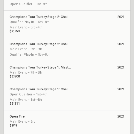
Open Qualifier – 1st–8th
Champions Tour Turkey Stage 2: Challengers 2
2021
Qualifier Play-In – 5th–8th
Main Event – 3rd–4th
$2,953
Champions Tour Turkey Stage 2: Challengers 1
2021
Main Event – 5th–8th
Qualifier Play-In – 5th–8th
Champions Tour Turkey Stage 1: Masters
2021
Main Event – 7th–8th
$2,500
Champions Tour Turkey Stage 1: Challengers 2
2021
Open Qualifier – 1st–4th
Main Event – 1st–4th
$5,311
Open Fire
2021
Main Event – 3rd
$849