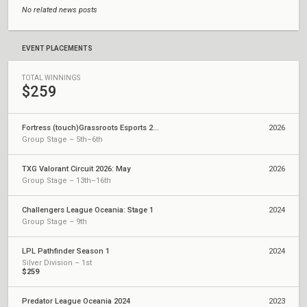
No related news posts
EVENT PLACEMENTS
TOTAL WINNINGS
$259
Fortress (touch)Grassroots Esports 2026: Series 1 Regional Finals
2026
Group Stage – 5th–6th
TXG Valorant Circuit 2026: May
2026
Group Stage – 13th–16th
Challengers League Oceania: Stage 1
2024
Group Stage – 9th
LPL Pathfinder Season 1
2024
Silver Division – 1st
$259
Predator League Oceania 2024
2023