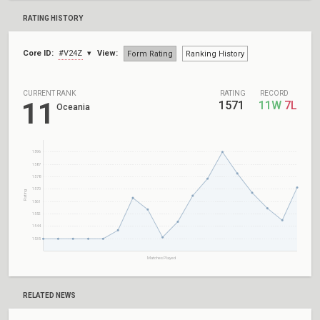
RATING HISTORY
Core ID:
#V24Z
View:
Form Rating
Ranking History
CURRENT RANK
RATING
RECORD
11
1571
11W
7L
Oceania
1596
1587
1578
1570
Rating
1561
1552
1544
1535
Matches Played
RELATED NEWS