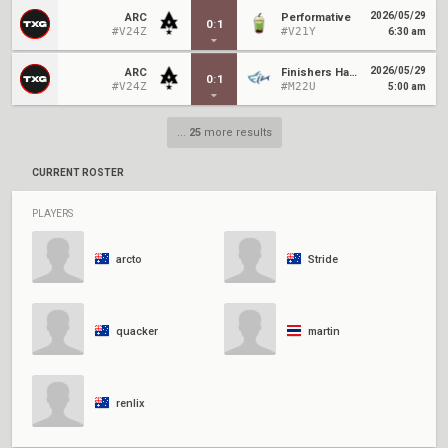
2026/05/29
ARC
Performative
0
:
1
#V24Z
#V21Y
6:30 am
2026/05/29
ARC
Finishers Hammerhead
0
:
1
#V24Z
#M22U
5:00 am
...
25
more results
CURRENT ROSTER
PLAYERS
arcto
Stride
quacker
martin
renlix