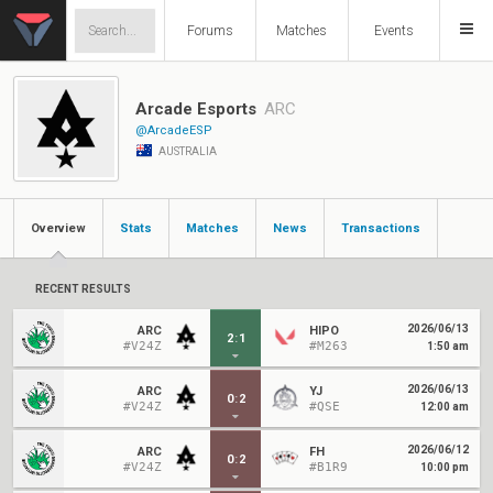
Forums
Matches
Events
Arcade Esports
ARC
@ArcadeESP
AUSTRALIA
Overview
Stats
Matches
News
Transactions
RECENT RESULTS
2026/06/13
ARC
HIPO
2
:
1
#V24Z
#M263
1:50 am
2026/06/13
ARC
YJ
0
:
2
#V24Z
#QSE
12:00 am
2026/06/12
ARC
FH
0
:
2
#V24Z
#B1R9
10:00 pm