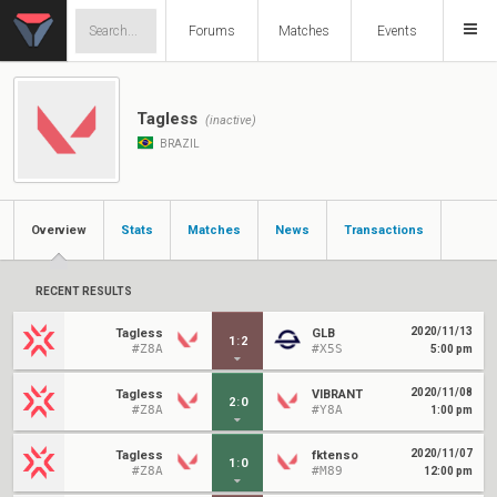
Forums
Matches
Events
Tagless
(inactive)
BRAZIL
Overview
Stats
Matches
News
Transactions
RECENT RESULTS
2020/11/13
Tagless
GLB
1
:
2
#Z8A
#X5S
5:00 pm
2020/11/08
Tagless
VIBRANT
2
:
0
#Z8A
#Y8A
1:00 pm
2020/11/07
Tagless
fktenso
1
:
0
#Z8A
#M89
12:00 pm