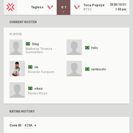
2020/10/31
Toca Popeye
Tagless
0
:
1
#Y5S
1:00 pm
CURRENT ROSTER
PLAYERS
Slag
fells
Matheus Teixeira
Guimarães
rik
rankioshi
Ricardo Furquim
xikaz
Renan Rizzo
RATING HISTORY
Core ID:
#Z8A