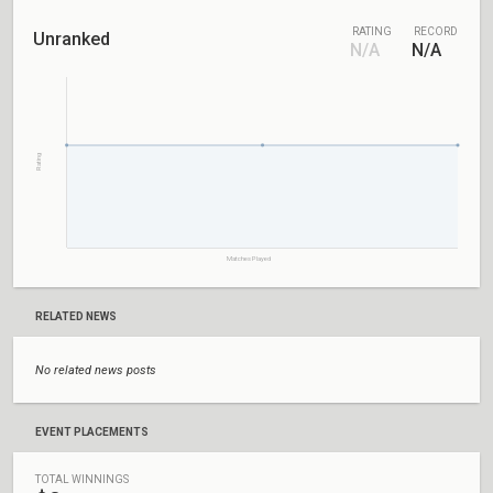
RATING
RECORD
Unranked
N/A
N/A
Rating
Matches Played
RELATED NEWS
No related news posts
EVENT PLACEMENTS
TOTAL WINNINGS