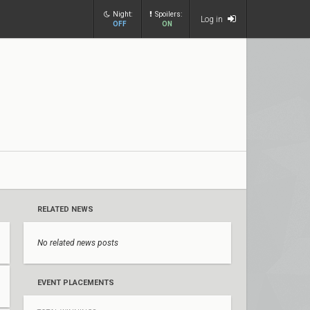
Night:
Spoilers:
Log in
OFF
ON
RELATED NEWS
No related news posts
EVENT PLACEMENTS