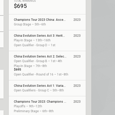
TOTAL WINNINGS
$695
Champions Tour 2023 China: Ascension
2023
Group Stage – 5th–6th
China Evolution Series Act 3: Heritability
2023
Play-In Stage – 13th–16th
Open Qualifier - Group D – 1st
China Evolution Series Act 2: Selection
2023
Open Qualifier - Group B – 1st–4th
Play-In Stage – 7th–8th
$695
Open Qualifier - Round of 16 – 1st–8th
China Evolution Series Act 1: Variation
2023
Open Qualifiers - Group C – 5th–8th
Champions Tour 2023: Champions China Qualifier
2023
Playoffs – 9th–12th
Preliminary Stage – 6th–8th