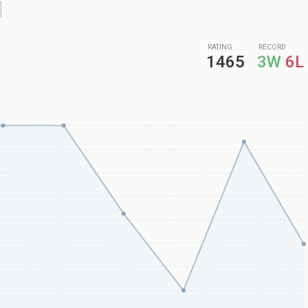
RATING
RECORD
1465
3W
6L