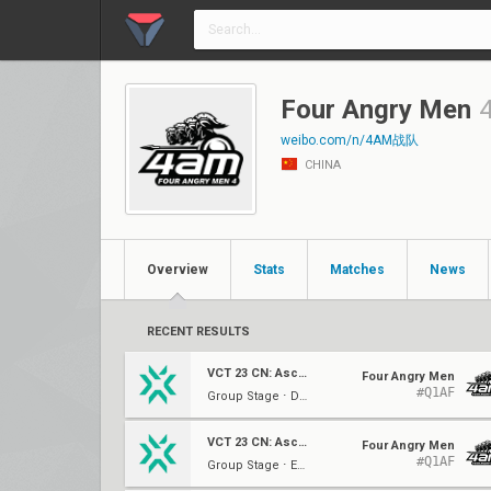
Four Angry Men
weibo.com/n/4AM战队
CHINA
Overview
Stats
Matches
News
RECENT RESULTS
VCT 23 CN: Ascension
Four Angry Men
#Q1AF
Group Stage ⋅ Decider (B)
VCT 23 CN: Ascension
Four Angry Men
#Q1AF
Group Stage ⋅ Elim (B)