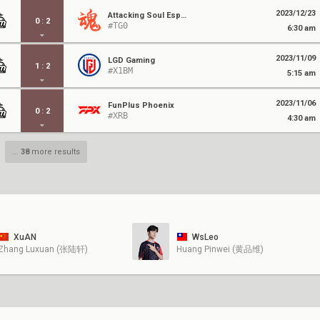
2023/12/23
Attacking Soul Esports
0
:
2
#TG0
6:30 am
2023/11/09
LGD Gaming
1
:
2
#X1BM
5:15 am
2023/11/06
FunPlus Phoenix
0
:
2
#XRB
4:30 am
...
38
more results
XuAN
WsLeo
Zhang Luxuan (张陆轩)
Huang Pinwei (黄品维)