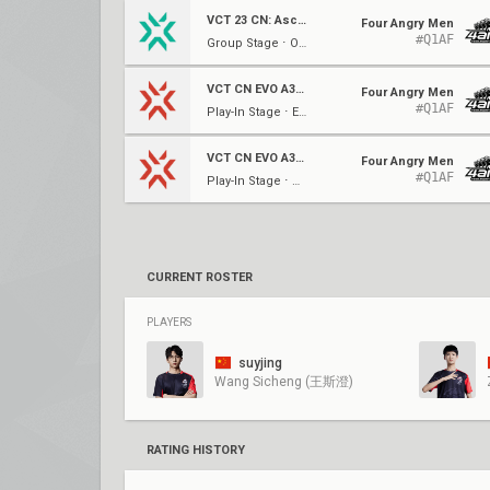
VCT 23 CN: Ascension
Four Angry Men
#Q1AF
Group Stage ⋅ Opening (B)
VCT CN EVO A3: Heritability
Four Angry Men
#Q1AF
Play-In Stage ⋅ Elim (D)
VCT CN EVO A3: Heritability
Four Angry Men
#Q1AF
Play-In Stage ⋅ Opening (D)
CURRENT ROSTER
PLAYERS
suyjing
Wang Sicheng (王斯澄)
RATING HISTORY