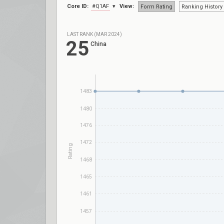
Core ID:
#Q1AF
View:
Form Rating
Ranking History
LAST RANK (MAR 2024)
25
China
1483
1480
1476
1472
Rating
1468
1465
1461
1457