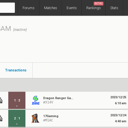
BETA2
Forums
Matches
Events
Rankings
Stats
4AM
(inactive)
Transactions
2023/12/25
Dragon Ranger Gaming
1
:
2
#X14V
6:10 am
2023/12/24
17Gaming
2
:
1
#M1AC
4:40 am