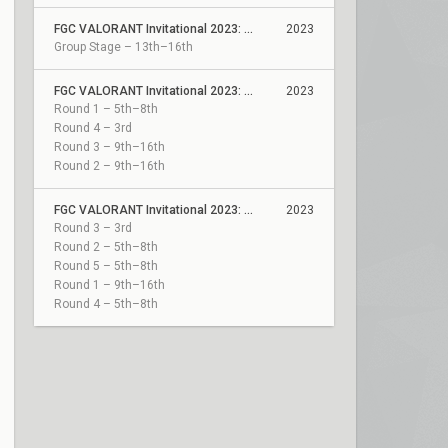
FGC VALORANT Invitational 2023: Act 2
2023
Group Stage – 13th–16th
FGC VALORANT Invitational 2023: Act 2 Qualifiers
2023
Round 1 – 5th–8th
Round 4 – 3rd
Round 3 – 9th–16th
Round 2 – 9th–16th
FGC VALORANT Invitational 2023: Act 1 Qualifiers
2023
Round 3 – 3rd
Round 2 – 5th–8th
Round 5 – 5th–8th
Round 1 – 9th–16th
Round 4 – 5th–8th