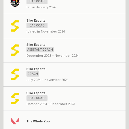
HEAD COACH
left in January 2026
Siko Esports
HEAD COACH
joined in November 2024
Siko Esports
ASSISTANT COACH
December 2023 – November 2024
Siko Esports
COACH
July 2024 – November 2024
Siko Esports
HEAD COACH
October 2023 – December 2023
The Whole Zoo