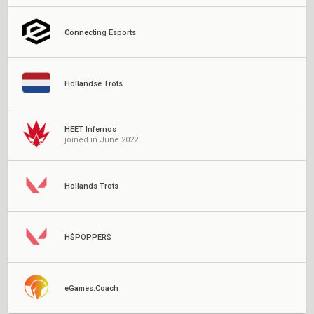
Connecting Esports
Hollandse Trots
HEET Infernos
joined in June 2022
Hollands Trots
H$POPPER$
eGames.Coach