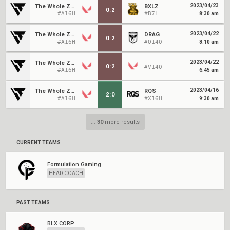
2023/04/23
The Whole Zoo
BXLZ
0
:
2
#A16H
#B7L
8:30 am
2023/04/22
The Whole Zoo
DRAG
0
:
2
#A16H
#Q140
8:10 am
2023/04/22
The Whole Zoo
0
:
2
#V140
#A16H
6:45 am
2023/04/16
The Whole Zoo
RQS
2
:
0
#A16H
#X16H
9:30 am
...
30
more results
CURRENT TEAMS
Formulation Gaming
HEAD COACH
PAST TEAMS
BLX CORP