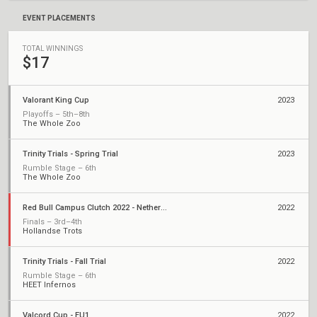
EVENT PLACEMENTS
TOTAL WINNINGS
$17
Valorant King Cup
2023
Playoffs – 5th–8th
The Whole Zoo
Trinity Trials - Spring Trial
2023
Rumble Stage – 6th
The Whole Zoo
Red Bull Campus Clutch 2022 - Netherlands National Finals
2022
Finals – 3rd–4th
Hollandse Trots
Trinity Trials - Fall Trial
2022
Rumble Stage – 6th
HEET Infernos
Valcord Cup - EU1
2022