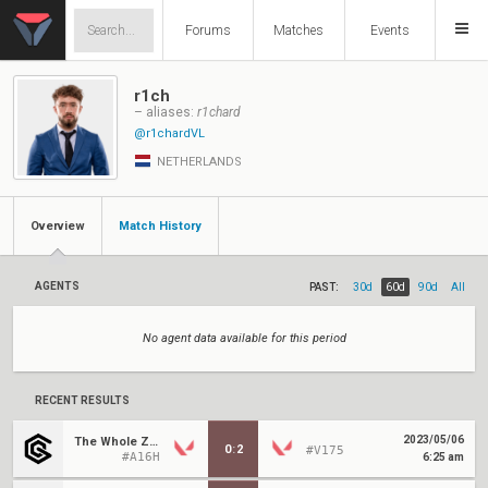
Forums
Matches
Events
r1ch
– aliases:
r1chard
@r1chardVL
NETHERLANDS
Overview
Match History
AGENTS
PAST:
30d
60d
90d
All
No agent data available for this period
RECENT RESULTS
2023/05/06
The Whole Zoo
0
:
2
#V175
#A16H
6:25 am