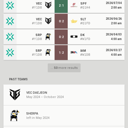
2024/07/04
VEC
SPF
2
:
1
#Y1D8
#Q1H4
2:00 am
2024/06/26
VEC
SLT
0
:
2
#Y1D8
#Q1FD
2:00 am
2024/04/03
SRP
DK
0
:
2
#Y1D8
#W1FD
4:00 am
2024/03/27
SRP
IAM
1
:
2
#Y1D8
#W1DB
4:00 am
...
50
more results
PAST TEAMS
VEC DAEJEON
May 2024 – October 2024
SHERPA
left in May 2024