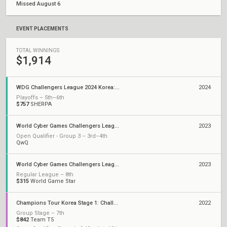
Missed August 6
EVENT PLACEMENTS
TOTAL WINNINGS
$1,914
WDG Challengers League 2024 Korea: Split 1
2024
Playoffs – 5th–6th
$757
SHERPA
World Cyber Games Challengers League Korea: Split 2
2023
Open Qualifier - Group 3 – 3rd–4th
QwQ
World Cyber Games Challengers League Korea: Split 1
2023
Regular League – 8th
$315
World Game Star
Champions Tour Korea Stage 1: Challengers
2022
Group Stage – 7th
$842
Team T5