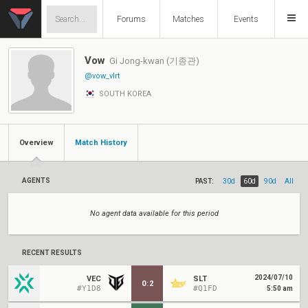
Forums
Matches
Events
Vow
Gi Jong-kwan (기종관)
@vow_vlrt
SOUTH KOREA
Overview
Match History
AGENTS
PAST:
30d
60d
90d
All
No agent data available for this period
RECENT RESULTS
2024/07/10
VEC
SLT
0
:
2
#Y1D8
#Q1FD
5:50 am