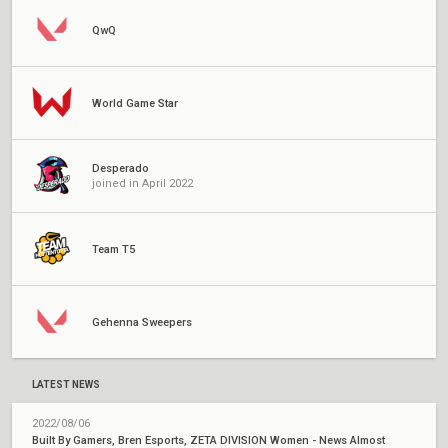
QwQ
World Game Star
Desperado
joined in April 2022
Team T5
Gehenna Sweepers
LATEST NEWS
2022/08/06
Built By Gamers, Bren Esports, ZETA DIVISION Women - News Almost