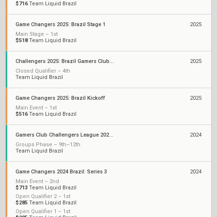
$716
Team Liquid Brazil
Game Changers 2025: Brazil Stage 1
2025
Main Stage – 1st
$518
Team Liquid Brazil
Challengers 2025: Brazil Gamers Club Stage 1
2025
Closed Qualifier – 4th
Team Liquid Brazil
Game Changers 2025: Brazil Kickoff
2025
Main Event – 1st
$516
Team Liquid Brazil
Gamers Club Challengers League 2024 Brazil: Split 3
2024
Groups Phase – 9th–12th
Team Liquid Brazil
Game Changers 2024 Brazil: Series 3
2024
Main Event – 2nd
$713
Team Liquid Brazil
Open Qualifier 2 – 1st
$285
Team Liquid Brazil
Open Qualifier 1 – 1st