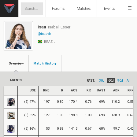
Forums
Matches
Events
isaa
Isabeli Esser
@isaavlr
BRAZIL
Overview
Match History
AGENTS
PAST:
30d
60d
90d
All
USE
RND
R
ACS
K:D
KAST
ADR
KPR
(9) 47%
197
0.80
170.4
0.76
69%
110.2
0.55
(6) 32%
127
1.00
198.8
1.00
69%
138.9
0.67
(3) 16%
53
0.89
141.3
0.67
68%
99.7
0.42