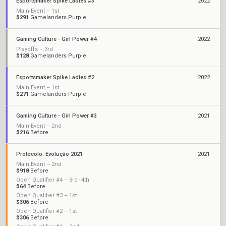
Esportsmaker Spike Ladies #3
2022
Main Event – 1st
$291
Gamelanders Purple
Gaming Culture - Girl Power #4
2022
Playoffs – 3rd
$128
Gamelanders Purple
Esportsmaker Spike Ladies #2
2022
Main Event – 1st
$271
Gamelanders Purple
Gaming Culture - Girl Power #3
2021
Main Event – 2nd
$216
Before
Protocolo: Evolução 2021
2021
Main Event – 2nd
$918
Before
Open Qualifier #4 – 3rd–4th
$64
Before
Open Qualifier #3 – 1st
$306
Before
Open Qualifier #2 – 1st
$306
Before