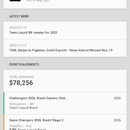
left in May 2021
LATEST NEWS
2023/01/19
Team Liquid BR revamp for 2023
2022/11/19
TSM, Ninjas In Pyjamas, Guild Esports - News Almost Missed Nov. 19
EVENT PLACEMENTS
TOTAL WINNINGS
$78,256
Challengers 2026: Brazil Gamers Club Stage 2
2026
Relegation – 4th
Team Liquid Brazil
Game Changers 2026: Brazil Stage 2
2026
Playoffs – 2nd
$791
Team Liquid Brazil