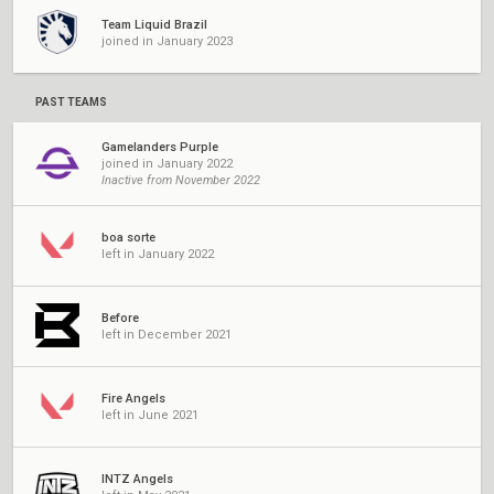
Team Liquid Brazil
joined in January 2023
PAST TEAMS
Gamelanders Purple
joined in January 2022
Inactive from November 2022
boa sorte
left in January 2022
Before
left in December 2021
Fire Angels
left in June 2021
INTZ Angels