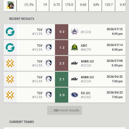
(1) 5%
19
0.73
175.0
0.60
63%
123.7
0.47
RECENT RESULTS
2026/07/15
TLV
0
:
2
#V1IQ
#V139
4:00 pm
2026/07/14
TLV
ABC
1
:
2
#V139
#W279
4:00 pm
2026/07/08
TLV
MIBR.GC
2
:
3
#V139
#Z21O
5:00 pm
2026/06/23
TLV
MIBR.GC
2
:
1
#V139
#Z21O
7:00 pm
2026/06/22
TLV
EG.GC
2
:
0
#V139
#V20Z
7:00 pm
...
263
more results
CURRENT TEAMS