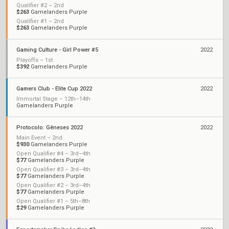
Qualifier #2 – 2nd
$263
Gamelanders Purple
Qualifier #1 – 2nd
$263
Gamelanders Purple
Gaming Culture - Girl Power #5
2022
Playoffs – 1st
$392
Gamelanders Purple
Gamers Club - Elite Cup 2022
2022
Immortal Stage – 12th–14th
Gamelanders Purple
Protocolo: Gêneses 2022
2022
Main Event – 2nd
$930
Gamelanders Purple
Open Qualifier #4 – 3rd–4th
$77
Gamelanders Purple
Open Qualifier #3 – 3rd–4th
$77
Gamelanders Purple
Open Qualifier #2 – 3rd–4th
$77
Gamelanders Purple
Open Qualifier #1 – 5th–8th
$29
Gamelanders Purple