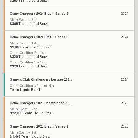
$285
Team Liquid Brazil
Game Changers 2024 Brazil: Series 2
2024
Main Event – 3rd
$368
Team Liquid Brazil
Game Changers 2024 Brazil: Series 1
2024
Main Event – 1st
$1,000
Team Liquid Brazil
Open Qualifier 2 – 1st
$320
Team Liquid Brazil
Open Qualifier 1 – 1st
$320
Team Liquid Brazil
Gamers Club Challengers League 2024 Brazil: Split 1
2024
Open Qualifier #2 – 1st–4th
Team Liquid Brazil
Game Changers 2023 Championship: São Paulo
2023
Main Event – 2nd
$22,000
Team Liquid Brazil
Game Changers 2023 Brazil: Series 2
2023
Main Event – 1st
$1,463
Team Liquid Brazil