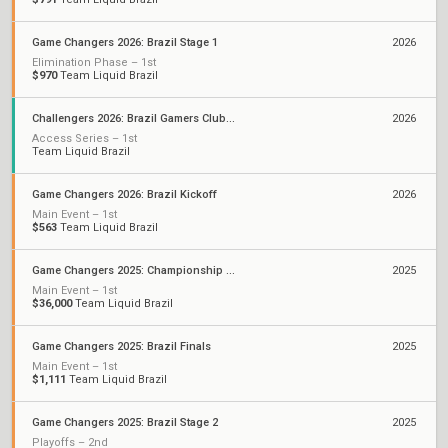
Game Changers 2026: Brazil Stage 1
2026
Elimination Phase – 1st
$970
Team Liquid Brazil
Challengers 2026: Brazil Gamers Club Stage 1
2026
Access Series – 1st
Team Liquid Brazil
Game Changers 2026: Brazil Kickoff
2026
Main Event – 1st
$563
Team Liquid Brazil
Game Changers 2025: Championship Seoul
2025
Main Event – 1st
$36,000
Team Liquid Brazil
Game Changers 2025: Brazil Finals
2025
Main Event – 1st
$1,111
Team Liquid Brazil
Game Changers 2025: Brazil Stage 2
2025
Playoffs – 2nd