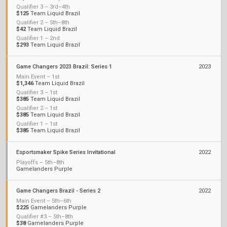
Qualifier 3 – 3rd–4th
$125
Team Liquid Brazil
Qualifier 2 – 5th–8th
$42
Team Liquid Brazil
Qualifier 1 – 2nd
$293
Team Liquid Brazil
Game Changers 2023 Brazil: Series 1
2023
Main Event – 1st
$1,346
Team Liquid Brazil
Qualifier 3 – 1st
$385
Team Liquid Brazil
Qualifier 2 – 1st
$385
Team Liquid Brazil
Qualifier 1 – 1st
$385
Team Liquid Brazil
Esportsmaker Spike Series Invitational
2022
Playoffs – 5th–8th
Gamelanders Purple
Game Changers Brazil - Series 2
2022
Main Event – 5th–6th
$225
Gamelanders Purple
Qualifier #3 – 5th–8th
$38
Gamelanders Purple