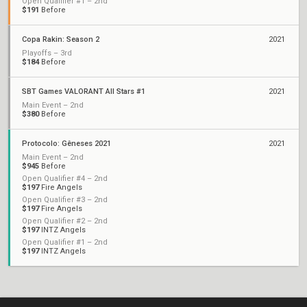
Open Qualifier #1 – 2nd
$191
Before
Copa Rakin: Season 2
2021
Playoffs – 3rd
$184
Before
SBT Games VALORANT All Stars #1
2021
Main Event – 2nd
$380
Before
Protocolo: Gêneses 2021
2021
Main Event – 2nd
$945
Before
Open Qualifier #4 – 2nd
$197
Fire Angels
Open Qualifier #3 – 2nd
$197
Fire Angels
Open Qualifier #2 – 2nd
$197
INTZ Angels
Open Qualifier #1 – 2nd
$197
INTZ Angels