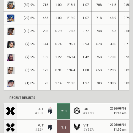
(32) 9%
718
1.00
218.4
1.07
70%
141.8
0.80
(22) 6%
483
1.00
219.0
1.07
71%
143.9
0.79
(10) 3%
206
0.79
173.3
0.77
74%
115.3
0.58
(7) 2%
144
0.74
196.7
0.93
67%
130.6
0.71
(7) 2%
139
1.22
269.4
1.42
75%
170.0
0.95
(6) 2%
129
0.91
194.4
1.08
65%
128.2
0.82
(1) 0%
23
1.14
213.0
1.27
70%
138.2
0.83
RECENT RESULTS
2026/08/08
FUT
GX
2
:
0
#Z5N
#A1M3
11:00 am
2026/08/01
FUT
VIT
1
:
2
#Z5N
#Y1ZA
11:00 am