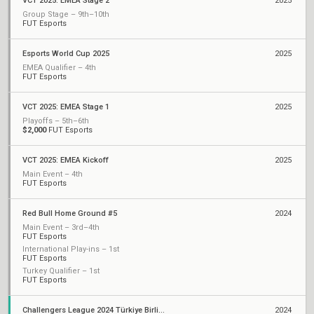
VCT 2025: EMEA Stage 2
2025
Group Stage – 9th–10th
FUT Esports
Esports World Cup 2025
2025
EMEA Qualifier – 4th
FUT Esports
VCT 2025: EMEA Stage 1
2025
Playoffs – 5th–6th
$2,000
FUT Esports
VCT 2025: EMEA Kickoff
2025
Main Event – 4th
FUT Esports
Red Bull Home Ground #5
2024
Main Event – 3rd–4th
FUT Esports
International Play-ins – 1st
FUT Esports
Turkey Qualifier – 1st
FUT Esports
Challengers League 2024 Türkiye Birlik: Split 2
2024