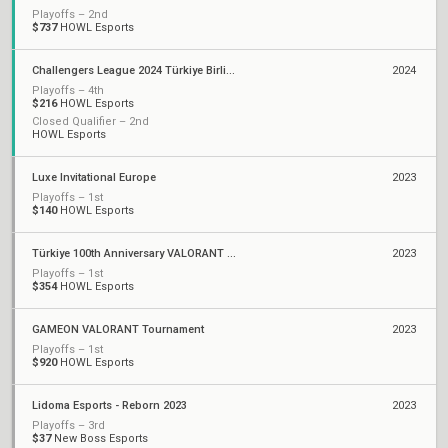
Playoffs – 2nd
$737
HOWL Esports
Challengers League 2024 Türkiye Birlik: Split 1
2024
Playoffs – 4th
$216
HOWL Esports
Closed Qualifier – 2nd
HOWL Esports
Luxe Invitational Europe
2023
Playoffs – 1st
$140
HOWL Esports
Türkiye 100th Anniversary VALORANT Cup Finals
2023
Playoffs – 1st
$354
HOWL Esports
GAMEON VALORANT Tournament
2023
Playoffs – 1st
$920
HOWL Esports
Lidoma Esports - Reborn 2023
2023
Playoffs – 3rd
$37
New Boss Esports