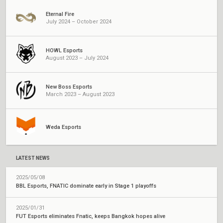
Eternal Fire
July 2024 – October 2024
HOWL Esports
August 2023 – July 2024
New Boss Esports
March 2023 – August 2023
Weda Esports
LATEST NEWS
2025/05/08
BBL Esports, FNATIC dominate early in Stage 1 playoffs
2025/01/31
FUT Esports eliminates Fnatic, keeps Bangkok hopes alive