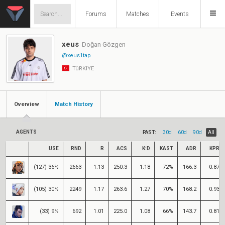
Forums
Matches
Events
xeus
Doğan Gözgen
@xeus1tap
TüRKIYE
Overview
Match History
AGENTS
PAST:
30d
60d
90d
All
USE
RND
R
ACS
K:D
KAST
ADR
KPR
(127) 36%
2663
1.13
250.3
1.18
72%
166.3
0.87
(105) 30%
2249
1.17
263.6
1.27
70%
168.2
0.93
(33) 9%
692
1.01
225.0
1.08
66%
143.7
0.81