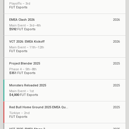
Playoffs – 3rd
FUT Esports
EMEA Clash 2026
2026
Main Event – 3rd–4th
$592
FUT Esports
VCT 2026: EMEA Kickoff
2026
Main Event – 11th–12th
FUT Esports
Project Blender 2025
2025
Phase 4 – 5th–8th
$351
FUT Esports
Monsters Reloaded 2025
2025
Main Event – 1st
$4,000
FUT Esports
Red Bull Home Ground 2025 EMEA Qualifiers
2025
Türkiye – 2nd
FUT Esports