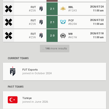
2026/07/24
FUT
BBL
2
:
1
#Z5N
#Y1H3
11:00 am
2026/07/22
FUT
PCF
2
:
1
#Z5N
#B20W
11:00 am
2026/07/18
FUT
M8
2
:
0
#Z5N
#W1YW
11:00 am
...
146
more results
CURRENT TEAMS
FUT Esports
joined in October 2024
PAST TEAMS
Türkiye
joined in June 2026