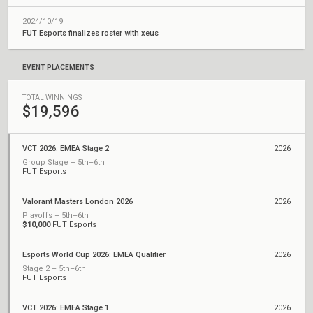
2024/10/19
FUT Esports finalizes roster with xeus
EVENT PLACEMENTS
TOTAL WINNINGS
$19,596
VCT 2026: EMEA Stage 2
2026
Group Stage – 5th–6th
FUT Esports
Valorant Masters London 2026
2026
Playoffs – 5th–6th
$10,000
FUT Esports
Esports World Cup 2026: EMEA Qualifier
2026
Stage 2 – 5th–6th
FUT Esports
VCT 2026: EMEA Stage 1
2026