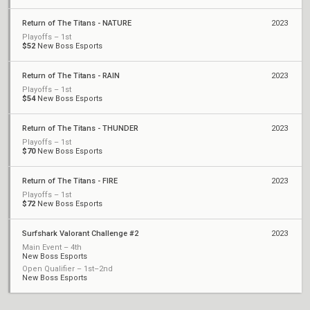
Return of The Titans - NATURE
2023
Playoffs – 1st
$52
New Boss Esports
Return of The Titans - RAIN
2023
Playoffs – 1st
$54
New Boss Esports
Return of The Titans - THUNDER
2023
Playoffs – 1st
$70
New Boss Esports
Return of The Titans - FIRE
2023
Playoffs – 1st
$72
New Boss Esports
Surfshark Valorant Challenge #2
2023
Main Event – 4th
New Boss Esports
Open Qualifier – 1st–2nd
New Boss Esports