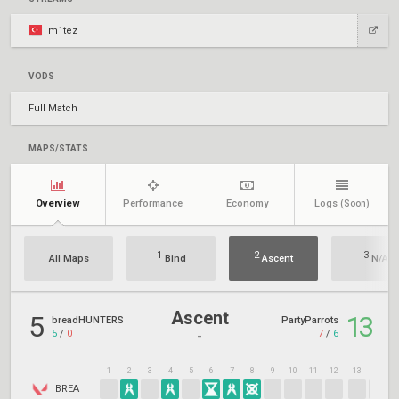
m1tez
VODS
Full Match
MAPS/STATS
Overview
Performance
Economy
Logs
(Soon)
1
2
3
All Maps
Bind
Ascent
N/A
Ascent
5
13
breadHUNTERS
PartyParrots
5
/
0
7
/
6
-
1
2
3
4
5
6
7
8
9
10
11
12
13
14
1
BREA