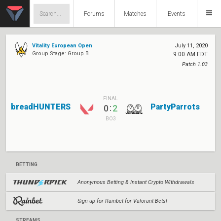
Forums
Matches
Events
Vitality European Open
July 11, 2020
Group Stage: Group B
9:00 AM EDT
Patch 1.03
FINAL
breadHUNTERS
PartyParrots
:
0
2
BO3
BETTING
Anonymous Betting & Instant Crypto Withdrawals
Sign up for Rainbet for Valorant Bets!
STREAMS