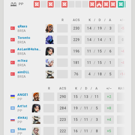
PP
R
ACS
K
/
D
/
A
+/–
K
qRaxs
230
14
/
19
/
3
-5
BREA
Toronto
229
14
/
14
/
1
0
BREA
AsLanM4shadoW
196
11
/
15
/
6
-4
BREA
m1tez
181
11
/
15
/
1
-4
BREA
aimDLL
76
4
/
18
/
5
-14
BREA
R
ACS
K
/
D
/
A
+/–
KAST
ANGE1
290
15
/
13
/
11
+2
PP
Art1st
284
19
/
11
/
5
+8
PP
dinkzj
223
15
/
11
/
3
+4
PP
Shao
222
16
/
11
/
8
+5
PP