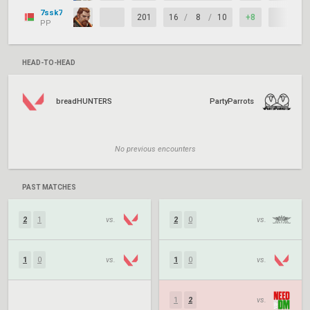
7ssk7
201
16
/
8
/
10
+8
PP
HEAD-TO-HEAD
breadHUNTERS
PartyParrots
No previous encounters
PAST MATCHES
2
1
vs.
2
0
vs.
1
0
vs.
1
0
vs.
1
2
vs.