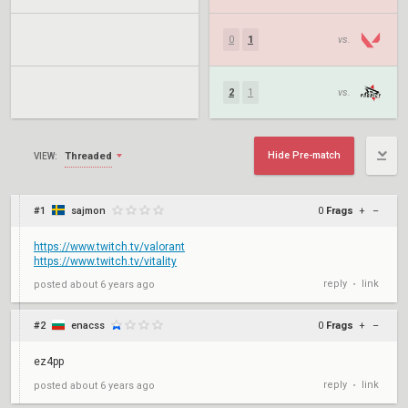
0
1
vs.
2
1
vs.
Hide Pre-match
Threaded
VIEW:
#1
sajmon
0
Frags
+
–
https://www.twitch.tv/valorant
https://www.twitch.tv/vitality
reply
link
posted
about 6 years ago
•
#2
enacss
0
Frags
+
–
ez4pp
reply
link
posted
about 6 years ago
•