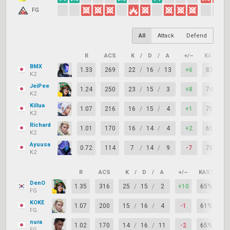
FG
All
Attack
Defend
R
ACS
K
/
D
/
A
+/–
KAST
BMX
1.33
269
22
/
16
/
13
+6
83%
K2
JeiPee
1.24
250
23
/
15
/
3
+8
74%
K2
Killua
1.07
216
16
/
15
/
4
+1
70%
K2
Richard
1.01
170
16
/
14
/
4
+2
65%
K2
Ayuusa
0.72
114
7
/
14
/
9
-7
78%
K2
R
ACS
K
/
D
/
A
+/–
KAST
A
DenO
1.35
316
25
/
15
/
2
+10
65%
2
FG
KOKE
1.07
200
15
/
16
/
4
-1
61%
1
FG
nura
1.02
170
14
/
16
/
11
-2
65%
1
FG