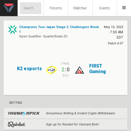
Forums
Matches
Events
Champions Tour Japan Stage 2: Challengers Week
May 10, 2022
1
7:00 AM
Open Qualifier: Quarterfinals (F)
EDT
Patch 4.07
FINAL
FIRST
K2 esports
:
2
0
Gaming
BO3
BETTING
Anonymous Betting & Instant Crypto Withdrawals
Sign up for Rainbet for Valorant Bets!