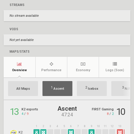
STREAMS
No stream available
VODS
Not yet available
MAPS/STATS
Overview
Performance
Economy
Logs
(Soon)
1
2
3
All Maps
Ascent
Icebox
N/A
Ascent
13
10
K2 esports
FIRST Gaming
4
/
9
8
/
2
47:24
1
2
3
4
5
6
7
8
9
10
11
12
13
14
1
K2