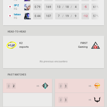
0PZ
0.79
169
13
/
18
/
4
-5
61%
1
FG
takao
0.44
107
7
/
19
/
9
-12
57%
7
FG
HEAD-TO-HEAD
K2
FIRST
esports
Gaming
No previous encounters
PAST MATCHES
0
2
vs.
0
1
vs.
0
1
vs.