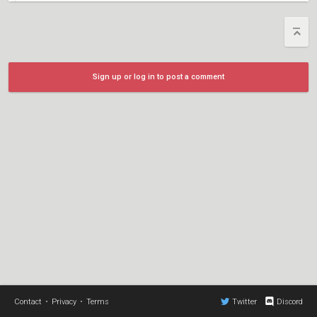
Sign up or log in to post a comment
Contact
•
Privacy
•
Terms
Twitter
Discord