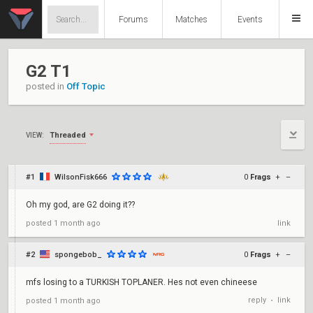
Forums
Matches
Events
G2 T1
posted in
Off Topic
Threaded
VIEW:
#1
WilsonFisk666
0
Frags
+
–
Oh my god, are G2 doing it??
posted
1 month ago
link
#2
spongebob_
0
Frags
+
–
mfs losing to a TURKISH TOPLANER. Hes not even chineese
reply
link
posted
1 month ago
•