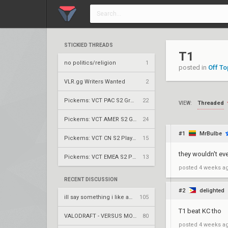
STICKIED THREADS
T1
no politics/religion
1
posted in
Off To
VLR.gg Writers Wanted
2
Pickems: VCT PAC S2 Group Stage
22
Threaded
VIEW:
Pickems: VCT AMER S2 Group Stage
24
#1
MrBulbe
Pickems: VCT CN S2 Play-Ins
15
they wouldn't ev
Pickems: VCT EMEA S2 Play-Ins
13
posted
4 weeks a
RECENT DISCUSSION
#2
delighted
ill say something i like about your flair
105
T1 beat KC tho
VALODRAFT - VERSUS MODE
80
posted
4 weeks a