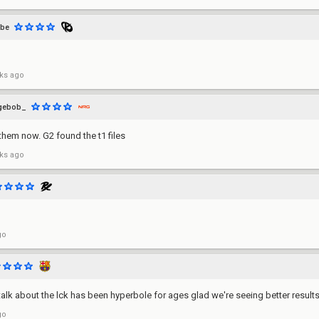
lbe
ks ago
gebob_
them now. G2 found the t1 files
ks ago
go
alk about the lck has been hyperbole for ages glad we're seeing better result
go