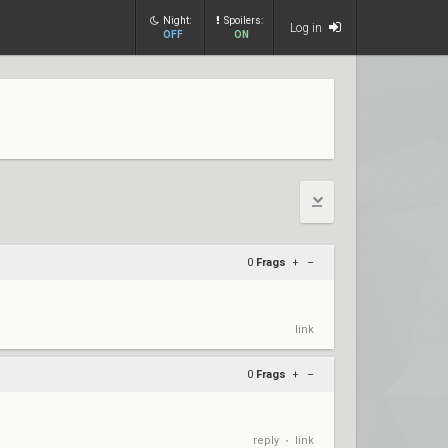
Night:
Spoilers:
Log in
OFF
ON
0
Frags
+
–
link
0
Frags
+
–
reply
link
•