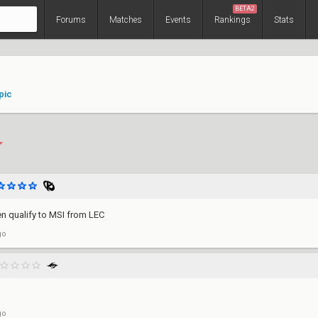
BETA2
Forums
Matches
Events
Rankings
Stats
pic
en qualify to MSI from LEC
go
go