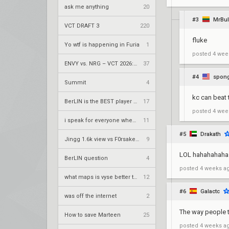
ask me anything
20
#3
MrBu
VCT DRAFT 3
220
fluke
Yo wtf is happening in Furia
1
posted
4 wee
ENVY vs. NRG – VCT 2026: Americas Stage 2 W4
37
#4
spon
Summit
4
kc can beat 
BerLIN is the BEST player ever
17
posted
4 wee
i speak for everyone when i say
11
#5
Drakath
Jingg 1.6k view vs F0rsaken 390 view duo twitch
9
LOL hahahahaha
BerLIN question
4
posted
4 weeks a
what maps is vyse better than cypher on?
12
#6
Galactc
was off the internet
2
The way people t
How to save Marteen
25
posted
4 weeks a