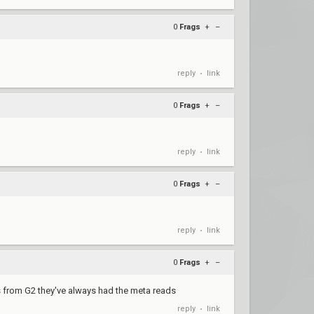
0
Frags
+
–
reply
link
•
0
Frags
+
–
reply
link
•
0
Frags
+
–
reply
link
•
0
Frags
+
–
s from G2 they've always had the meta reads
reply
link
•