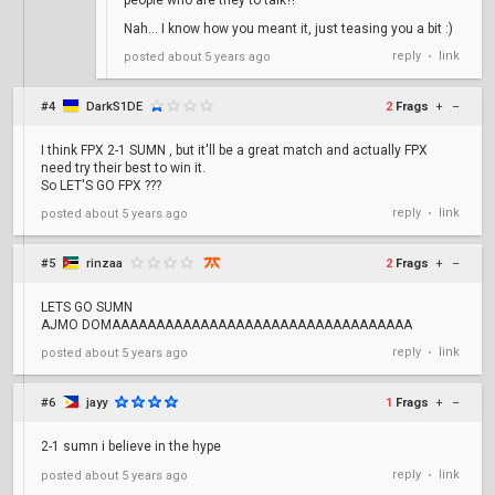
people who are they to talk?!
Nah... I know how you meant it, just teasing you a bit :)
reply
link
posted
about 5 years ago
•
#4
DarkS1DE
2
Frags
+
–
I think FPX 2-1 SUMN , but it'll be a great match and actually FPX
need try their best to win it.
So LET'S GO FPX ???
reply
link
posted
about 5 years ago
•
#5
rinzaa
2
Frags
+
–
LETS GO SUMN
AJMO DOMAAAAAAAAAAAAAAAAAAAAAAAAAAAAAAAAAA
reply
link
posted
about 5 years ago
•
#6
jayy
1
Frags
+
–
2-1 sumn i believe in the hype
reply
link
posted
about 5 years ago
•