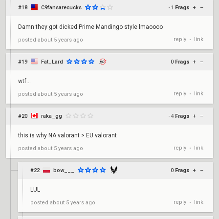
#18
C9fansarecucks
-1
Frags
+
–
Damn they got dicked Prime Mandingo style lmaoooo
reply
link
posted
about 5 years ago
•
#19
Fat_Lard
0
Frags
+
–
wtf...
reply
link
posted
about 5 years ago
•
#20
raka_gg
-4
Frags
+
–
this is why NA valorant > EU valorant
reply
link
posted
about 5 years ago
•
#22
bow___
0
Frags
+
–
LUL
reply
link
posted
about 5 years ago
•