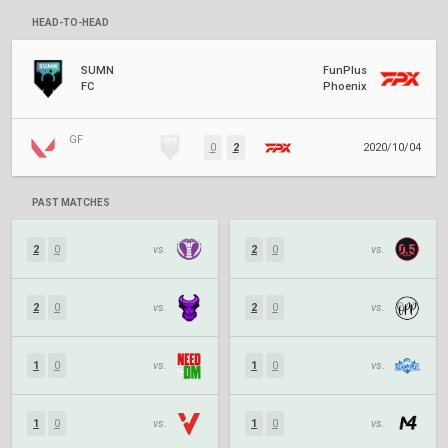
HEAD-TO-HEAD
SUMN
FunPlus
FC
Phoenix
GF
0
2
2020/10/04
PAST MATCHES
2
0
vs.
2
0
vs.
2
0
vs.
2
0
vs.
1
0
vs.
1
0
vs.
1
0
vs.
1
0
vs.