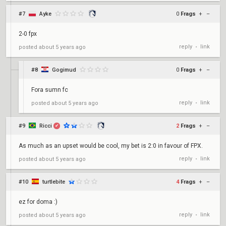
#7
Ayke
0
Frags
+
–
2-0 fpx
reply
link
posted
about 5 years ago
•
#8
Gogimud
0
Frags
+
–
Fora sumn fc
reply
link
posted
about 5 years ago
•
#9
Ricci
2
Frags
+
–
✔
As much as an upset would be cool, my bet is 2:0 in favour of FPX.
reply
link
posted
about 5 years ago
•
#10
turtlebite
4
Frags
+
–
ez for doma :)
reply
link
posted
about 5 years ago
•