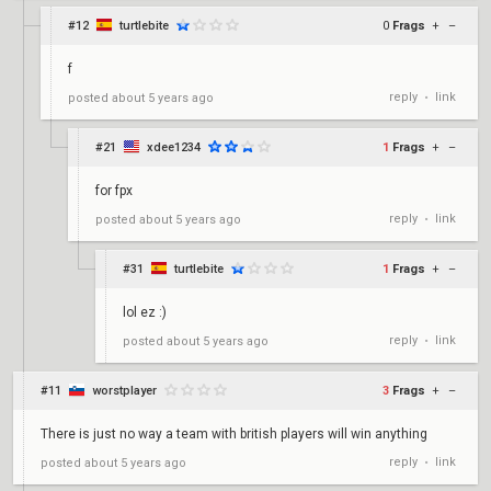
#12
turtlebite
0
Frags
+
–
f
reply
link
posted
about 5 years ago
•
#21
xdee1234
1
Frags
+
–
for fpx
reply
link
posted
about 5 years ago
•
#31
turtlebite
1
Frags
+
–
lol ez :)
reply
link
posted
about 5 years ago
•
#11
worstplayer
3
Frags
+
–
There is just no way a team with british players will win anything
reply
link
posted
about 5 years ago
•