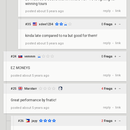
winning tours
reply
link
posted
about 5 years ago
•
#35
xdee1234
0
Frags
+
–
kinda late compared to na but good for them!
reply
link
posted
about 5 years ago
•
#24
vemmm
0
Frags
+
–
EZ MONEYS
reply
link
posted
about 5 years ago
•
#25
Marstarr
4
Frags
+
–
Great performance by fnatic!
reply
link
posted
about 5 years ago
•
#26
jayy
2
Frags
+
–