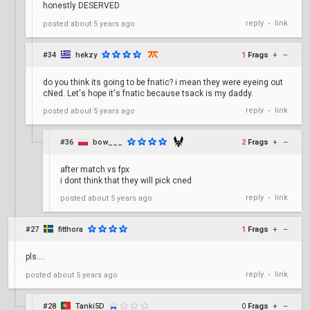
honestly DESERVED
reply
link
posted
about 5 years ago
•
#34
hekzy
1
Frags
+
–
do you think its going to be fnatic? i mean they were eyeing out
cNed. Let's hope it's fnatic because tsack is my daddy.
reply
link
posted
about 5 years ago
•
#36
bow___
2
Frags
+
–
after match vs fpx
i dont think that they will pick cned
reply
link
posted
about 5 years ago
•
#27
fitthora
1
Frags
+
–
pls....
reply
link
posted
about 5 years ago
•
#28
Tanki5D
0
Frags
+
–