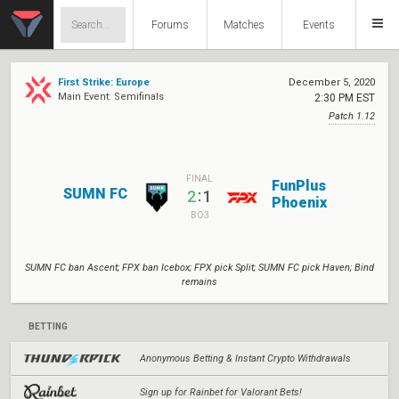
Forums
Matches
Events
First Strike: Europe
December 5, 2020
Main Event: Semifinals
2:30 PM EST
Patch 1.12
FINAL
FunPlus
SUMN FC
:
2
1
Phoenix
BO3
SUMN FC ban Ascent; FPX ban Icebox; FPX pick Split; SUMN FC pick Haven; Bind
remains
BETTING
Anonymous Betting & Instant Crypto Withdrawals
Sign up for Rainbet for Valorant Bets!