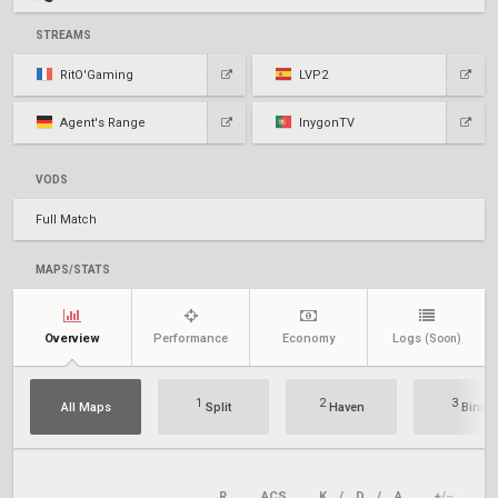
STREAMS
RitO'Gaming
LVP2
Agent's Range
InygonTV
VODS
Full Match
MAPS/STATS
Overview
Performance
Economy
Logs
(Soon)
1
2
3
All Maps
Split
Haven
Bind
R
ACS
K
/
D
/
A
+/–
KA