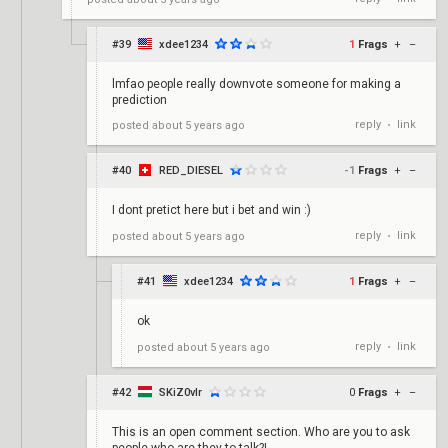
#39
xdee1234
1
Frags
+
–
lmfao people really downvote someone for making a
prediction
reply
link
posted
about 5 years ago
•
#40
RED_DIESEL
-1
Frags
+
–
I dont pretict here but i bet and win :)
reply
link
posted
about 5 years ago
•
#41
xdee1234
1
Frags
+
–
ok
reply
link
posted
about 5 years ago
•
#42
SKiZ0vlr
0
Frags
+
–
This is an open comment section. Who are you to ask