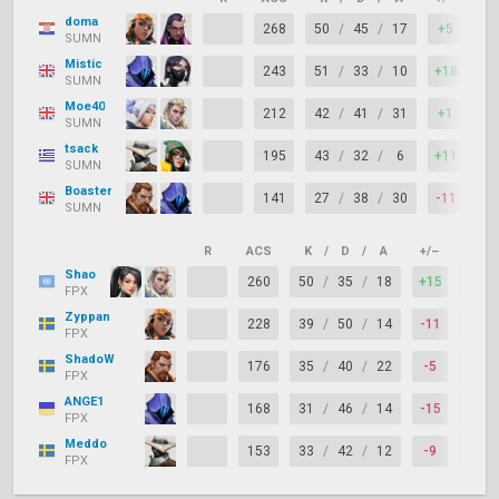
doma
268
50
/
45
/
17
+5
SUMN
Mistic
243
51
/
33
/
10
+18
SUMN
Moe40
212
42
/
41
/
31
+1
SUMN
tsack
195
43
/
32
/
6
+11
SUMN
Boaster
141
27
/
38
/
30
-11
SUMN
R
ACS
K
/
D
/
A
+/–
KAST
Shao
260
50
/
35
/
18
+15
FPX
Zyppan
228
39
/
50
/
14
-11
FPX
ShadoW
176
35
/
40
/
22
-5
FPX
ANGE1
168
31
/
46
/
14
-15
FPX
Meddo
153
33
/
42
/
12
-9
FPX