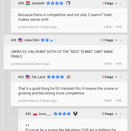
#30
bentseH
1
Frags
+
–
Because there is competition and not only 2 teams? Yeah,
makes sense smh
reply
link
posted
about 5 years ago
•
#23
xdee1234
-12
Frags
+
–
LMFAO EU VALORANT BOTH OF THE "BEST TEAMS" CANT MAKE
FINALS
reply
link
posted
about 5 years ago
•
#32
Fat_Lard
3
Frags
+
–
That's a good thing for EU Valorant tho. It means the scene is
growing and becoming more competitive
reply
link
posted
about 5 years ago
•
#33
bow___
0
Frags
+
–
+1
EU must be a scene like NA where TOP 4-6 is fighting for