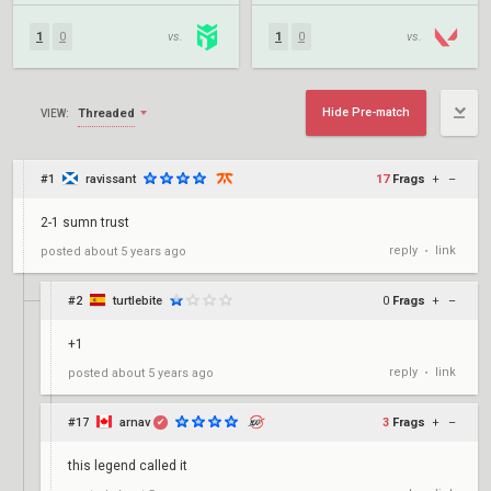
1
0
vs.
1
0
vs.
Hide Pre-match
Threaded
VIEW:
#1
ravissant
17
Frags
+
–
2-1 sumn trust
reply
link
posted
about 5 years ago
•
#2
turtlebite
0
Frags
+
–
+1
reply
link
posted
about 5 years ago
•
#17
arnav
3
Frags
+
–
✔
this legend called it