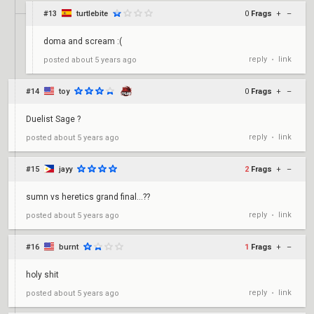
#13
turtlebite
0
Frags
+
–
doma and scream :(
reply
link
posted
about 5 years ago
•
#14
toy
0
Frags
+
–
Duelist Sage ?
reply
link
posted
about 5 years ago
•
#15
jayy
2
Frags
+
–
sumn vs heretics grand final...??
reply
link
posted
about 5 years ago
•
#16
burnt
1
Frags
+
–
holy shit
reply
link
posted
about 5 years ago
•