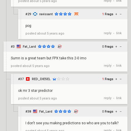
reply
link
posted
about 5 years ago
•
#29
ravissant
1
Frags
+
–
pog
reply
link
posted
about 5 years ago
•
#3
Fat_Lard
0
Frags
+
–
Sumn is a great team but FPX take this 2-0 imo
reply
link
posted
about 5 years ago
•
#37
RED_DIESEL
1
Frags
+
–
ok mr 3 star predictor
reply
link
posted
about 5 years ago
•
#38
Fat_Lard
0
Frags
+
–
I don't see you making predictions so who are you to talk?
reply
link
posted
about 5 years ago
•