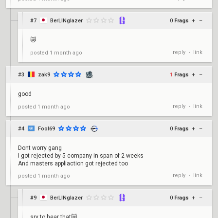
#7
BerLINglazer
0
Frags
+
–
😿
reply
link
posted
1 month ago
•
#3
zak9
1
Frags
+
–
good
reply
link
posted
1 month ago
•
#4
Fool69
0
Frags
+
–
Dont worry gang
I got rejected by 5 company in span of 2 weeks
And masters appliaction got rejected too
reply
link
posted
1 month ago
•
#9
BerLINglazer
0
Frags
+
–
sry to hear that😿