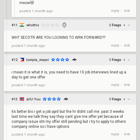
meow😿
reply
link
posted
1 month ago
•
#11
whothis
0
Frags
+
–
WHT SECOTR ARE YOU LOOKING TO WRK FORWARD??
reply
link
posted
1 month ago
•
#12
lumpia_mayor
0
Frags
+
–
i mean it is what it is, you need to have 10 job interviews lined up a
day to get one offer
reply
link
posted
1 month ago
•
#13
yUU-Yuu
0
Frags
+
–
its better bro i get a job april but the hr didnt call me. past 3 weeks
last time we talk they say they cant give me offer yet because of
company issue sht my offer still pending but i try to apply to others
company online so i have options
reply
link
posted
1 month ago
•