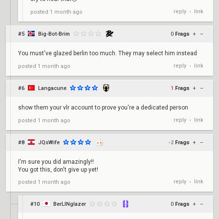
reply
link
posted
1 month ago
•
#5
Big-Bot-Brim
0
Frags
+
–
You must've glazed berlin too much. They may select him instead
reply
link
posted
1 month ago
•
#6
Langacune
1
Frags
+
–
show them your vlr account to prove you're a dedicated person
reply
link
posted
1 month ago
•
#8
JQsWife
-2
Frags
+
–
I'm sure you did amazingly!!
You got this, don't give up yet!
reply
link
posted
1 month ago
•
#10
BerLINglazer
0
Frags
+
–