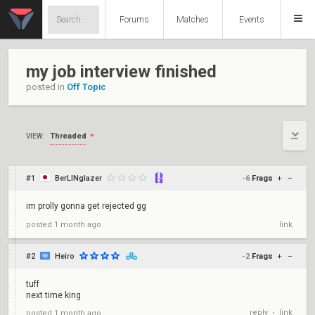
Forums
Matches
Events
my job interview finished
posted in
Off Topic
Threaded
VIEW:
#1
BerLINglazer
-6
Frags
+
–
im prolly gonna get rejected gg
posted
1 month ago
link
#2
Heiro
-2
Frags
+
–
tuff
next time king
reply
link
posted
1 month ago
•