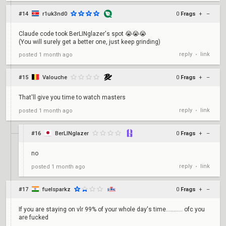
#14
r1uk3nd0
0
Frags
+
–
Claude code took BerLINglazer's spot 😭😭😭
(You will surely get a better one, just keep grinding)
reply
link
posted
1 month ago
•
#15
Valouche
0
Frags
+
–
That'll give you time to watch masters
reply
link
posted
1 month ago
•
#16
BerLINglazer
0
Frags
+
–
no
reply
link
posted
1 month ago
•
#17
fuelsparkz
0
Frags
+
–
If you are staying on vlr 99% of your whole day's time........... ofc you
are fucked