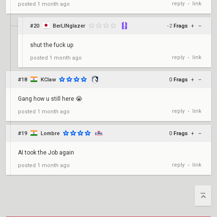
reply
link
posted
1 month ago
•
#20
BerLINglazer
-2
Frags
+
–
shut the fuck up
reply
link
posted
1 month ago
•
#18
KClaw
0
Frags
+
–
Gang how u still here 😭
reply
link
posted
1 month ago
•
#19
Lombre
0
Frags
+
–
AI took the Job again
reply
link
posted
1 month ago
•