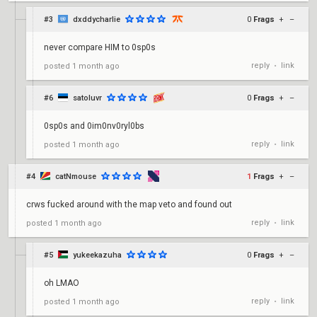
#3
dxddycharlie
0
Frags
+
–
never compare HIM to 0sp0s
reply
link
posted
1 month ago
•
#6
satoluvr
0
Frags
+
–
0sp0s and 0im0nv0ryl0bs
reply
link
posted
1 month ago
•
#4
catNmouse
1
Frags
+
–
crws fucked around with the map veto and found out
reply
link
posted
1 month ago
•
#5
yukeekazuha
0
Frags
+
–
oh LMAO
reply
link
posted
1 month ago
•