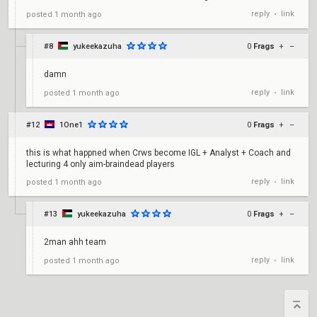
reply
link
posted
1 month ago
•
#8
yukeekazuha
0
Frags
+
–
damn
reply
link
posted
1 month ago
•
#12
1One1
0
Frags
+
–
this is what happned when Crws become IGL + Analyst + Coach and
lecturing 4 only aim-braindead players
reply
link
posted
1 month ago
•
#13
yukeekazuha
0
Frags
+
–
2man ahh team
reply
link
posted
1 month ago
•