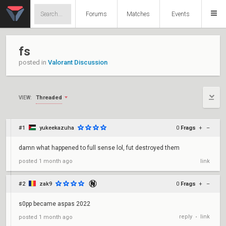
Forums
Matches
Events
fs
posted in
Valorant Discussion
Threaded
VIEW:
#1
yukeekazuha
0
Frags
+
–
damn what happened to full sense lol, fut destroyed them
posted
1 month ago
link
#2
zak9
0
Frags
+
–
s0pp became aspas 2022
reply
link
posted
1 month ago
•