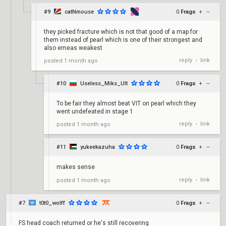
#9
catNmouse
0
Frags
+
–
they picked fracture which is not that good of a map for
them instead of pearl which is one of their strongest and
also emeas weakest
reply
link
posted
1 month ago
•
#10
Useless_Miks_Ult
0
Frags
+
–
To be fair they almost beat VIT on pearl which they
went undefeated in stage 1
reply
link
posted
1 month ago
•
#11
yukeekazuha
0
Frags
+
–
makes sense
reply
link
posted
1 month ago
•
#7
t0t0_wolff
0
Frags
+
–
FS head coach returned or he's still recovering