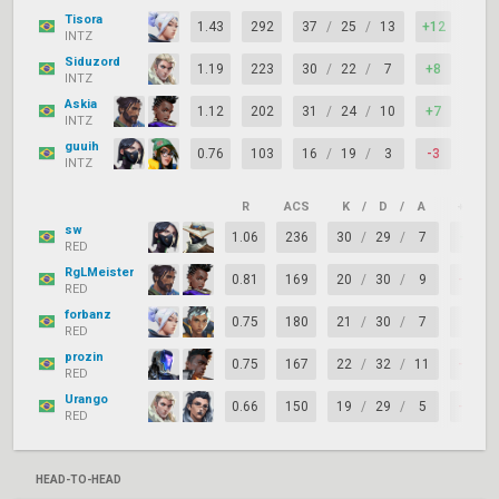
Tisora
1.43
292
37
/
25
/
13
+12
82%
INTZ
Siduzord
1.19
223
30
/
22
/
7
+8
74%
INTZ
Askia
1.12
202
31
/
24
/
10
+7
74%
INTZ
guuih
0.76
103
16
/
19
/
3
-3
71%
INTZ
R
ACS
K
/
D
/
A
+/–
sw
1.06
236
30
/
29
/
7
+1
RED
RgLMeister
0.81
169
20
/
30
/
9
-10
RED
forbanz
0.75
180
21
/
30
/
7
-9
RED
prozin
0.75
167
22
/
32
/
11
-10
RED
Urango
0.66
150
19
/
29
/
5
-10
RED
HEAD-TO-HEAD