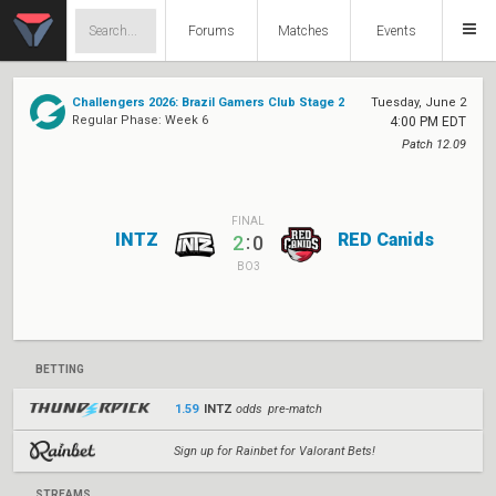
Forums
Matches
Events
Challengers 2026: Brazil Gamers Club Stage 2
Tuesday, June 2
Regular Phase: Week 6
4:00 PM EDT
Patch 12.09
FINAL
INTZ
RED Canids
:
2
0
BO3
BETTING
1.59
INTZ
odds pre-match
Sign up for Rainbet for Valorant Bets!
STREAMS