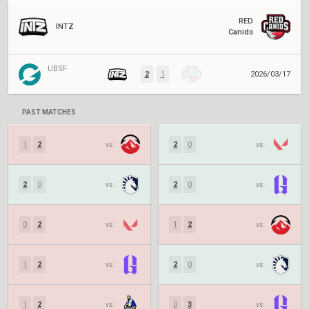
RED
INTZ
Canids
UBSF
2
1
2026/03/17
PAST MATCHES
1
2
vs.
2
0
vs.
2
0
vs.
2
0
vs.
0
2
vs.
1
2
vs.
1
2
vs.
2
0
vs.
1
2
vs.
0
3
vs.