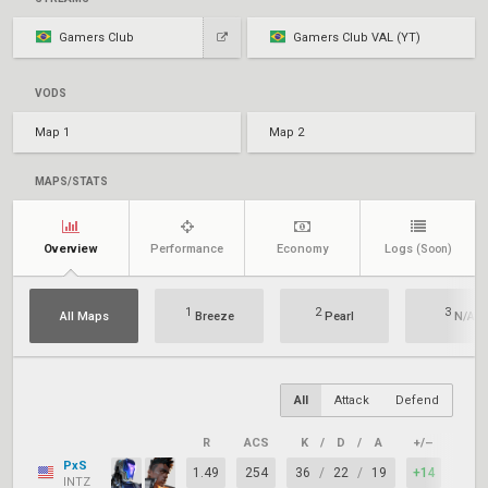
Gamers Club
Gamers Club VAL (YT)
VODS
Map 1
Map 2
MAPS/STATS
Overview
Performance
Economy
Logs
(Soon)
1
2
3
All Maps
Breeze
Pearl
N/A
All
Attack
Defend
R
ACS
K
/
D
/
A
+/–
KAST
PxS
1.49
254
36
/
22
/
19
+14
79%
INTZ