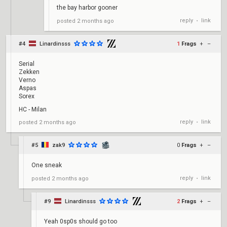
the bay harbor gooner
reply
link
posted
2 months ago
•
#4
Linardinsss
1
Frags
+
–
Serial
Zekken
Verno
Aspas
Sorex
HC - Milan
reply
link
posted
2 months ago
•
#5
zak9
0
Frags
+
–
One sneak
reply
link
posted
2 months ago
•
#9
Linardinsss
2
Frags
+
–
Yeah 0sp0s should go too