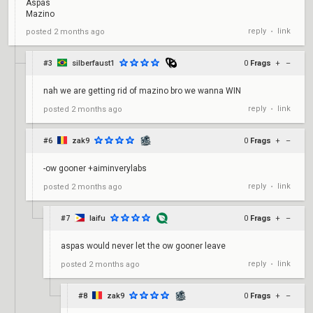
Aspas
Mazino
reply
link
posted
2 months ago
•
#3
silberfaust1
0
Frags
+
–
nah we are getting rid of mazino bro we wanna WIN
reply
link
posted
2 months ago
•
#6
zak9
0
Frags
+
–
-ow gooner +aiminverylabs
reply
link
posted
2 months ago
•
#7
laifu
0
Frags
+
–
aspas would never let the ow gooner leave
reply
link
posted
2 months ago
•
#8
zak9
0
Frags
+
–