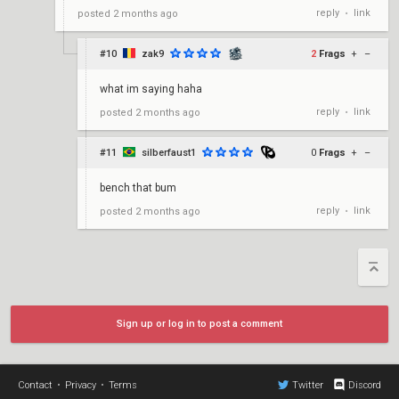
reply
link
posted
2 months ago
•
#10
zak9
2
Frags
+
–
what im saying haha
reply
link
posted
2 months ago
•
#11
silberfaust1
0
Frags
+
–
bench that bum
reply
link
posted
2 months ago
•
Sign up or log in to post a comment
Contact
•
Privacy
•
Terms
Twitter
Discord