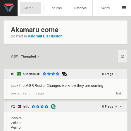
Forums
Matches
Events
Akamaru come
posted in
Valorant Discussion
Threaded
VIEW:
#1
silberfaust1
0
Frags
+
–
Leak the MiBR Roster-Changes we know they are coming
posted
2 months ago
link
#2
laifu
0
Frags
+
–
Inspire
zekken
Verno