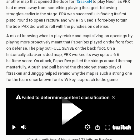
another map that opened the door for
f0rsakeN
to play Neon, as PRX
had moved away from something playing the agent following
struggles earlier in the stage. PRX was successful in finding its first
pistol round to open Fracture, and while FS used a force-buy to turn
the tide, PRX did well to roll with the punches on defense.
A mix of knowing when to play retake and capitalizing on openings by
playing more proactively meant that Paper Rex played on the front foot
on defense. The play put FULL SENSE on the back foot. On a
historically attacker-sided map, PRX worked its way up to a 6-6
halftime score. On attack, Paper Rex pulled the strings around the map
masterfully. A push and pull behind the chaotic yet sharp play of
f0rsaken and Jinggg helped remind why the map is such a strong one
for the team once known for its 'W key' approach to the game.
f0rsaken with five of his cleanest 27 kills on Fracture.