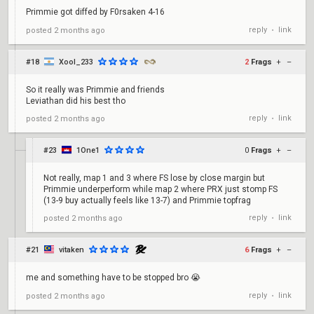
Primmie got diffed by F0rsaken 4-16
reply
link
posted
2 months ago
•
#18
Xool_233
2
Frags
+
–
So it really was Primmie and friends
Leviathan did his best tho
reply
link
posted
2 months ago
•
#23
1One1
0
Frags
+
–
Not really, map 1 and 3 where FS lose by close margin but
Primmie underperform while map 2 where PRX just stomp FS
(13-9 buy actually feels like 13-7) and Primmie topfrag
reply
link
posted
2 months ago
•
#21
vitaken
6
Frags
+
–
me and something have to be stopped bro 😭
reply
link
posted
2 months ago
•