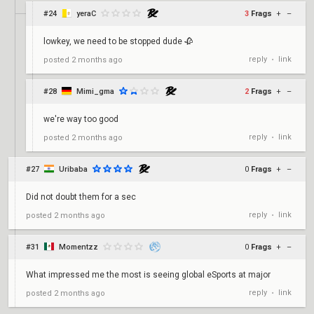
#24
yeraC
3
Frags
+
–
lowkey, we need to be stopped dude 🥀
reply
link
posted
2 months ago
•
#28
Mimi_gma
2
Frags
+
–
we're way too good
reply
link
posted
2 months ago
•
#27
Uribaba
0
Frags
+
–
Did not doubt them for a sec
reply
link
posted
2 months ago
•
#31
Momentzz
0
Frags
+
–
What impressed me the most is seeing global eSports at major
reply
link
posted
2 months ago
•