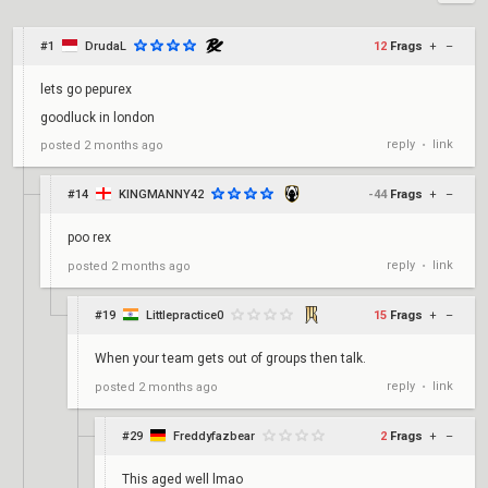
#1
DrudaL
12
Frags
+
–
lets go pepurex
goodluck in london
reply
link
posted
2 months ago
•
#14
KINGMANNY42
-44
Frags
+
–
poo rex
reply
link
posted
2 months ago
•
#19
Littlepractice0
15
Frags
+
–
When your team gets out of groups then talk.
reply
link
posted
2 months ago
•
#29
Freddyfazbear
2
Frags
+
–
This aged well lmao