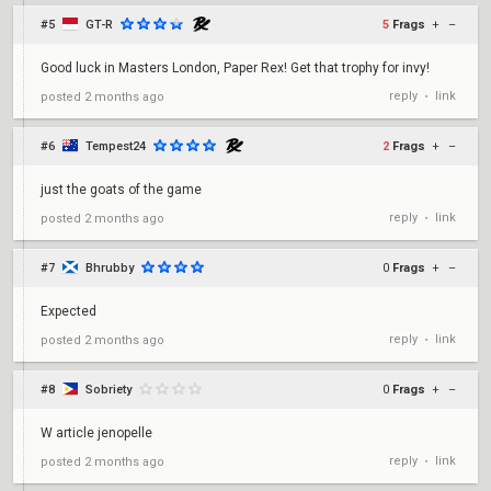
#5
GT-R
5
Frags
+
–
Good luck in Masters London, Paper Rex! Get that trophy for invy!
reply
link
posted
2 months ago
•
#6
Tempest24
2
Frags
+
–
just the goats of the game
reply
link
posted
2 months ago
•
#7
Bhrubby
0
Frags
+
–
Expected
reply
link
posted
2 months ago
•
#8
Sobriety
0
Frags
+
–
W article jenopelle
reply
link
posted
2 months ago
•