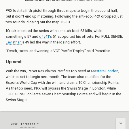
PRX lost its fifth pistol through three maps to begin the second half,
but it didn't end up mattering. Following the anti-eco, PRX dropped just
two rounds, closing out the map 13-10.
f0rsaken ended the series with a match-best 63 kills, while
something's 57 and
d4v41
's 51 supported his efforts. For FULL SENSE,
Leviathan
's 49 led the way in the losing effort.
"Death, taxes, and winning a VCT Pacific Trophy," said Paperthin.
Up next
With the win, Paper Rex claims Pacific's top seed at
Masters London
,
which is set to begin next month. The team also qualifies for the
Esports World Cup with the win, and claims 10 Championship Points.
As the top seed, PRX will bypass the Swiss Stage in London, while
FULL SENSE collects seven Championship Points and will begin in the
Swiss Stage.
Threaded
VIEW: