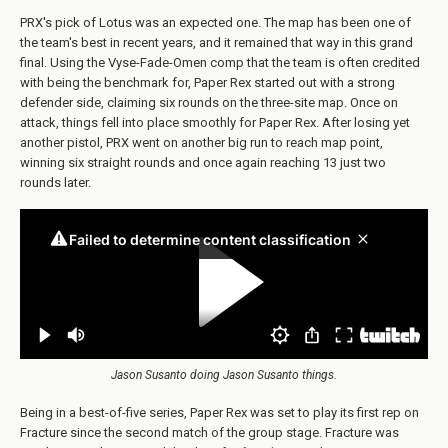
PRX's pick of Lotus was an expected one. The map has been one of
the team's best in recent years, and it remained that way in this grand
final. Using the Vyse-Fade-Omen comp that the team is often credited
with being the benchmark for, Paper Rex started out with a strong
defender side, claiming six rounds on the three-site map. Once on
attack, things fell into place smoothly for Paper Rex. After losing yet
another pistol, PRX went on another big run to reach map point,
winning six straight rounds and once again reaching 13 just two
rounds later.
Jason Susanto doing Jason Susanto things.
Being in a best-of-five series, Paper Rex was set to play its first rep on
Fracture since the second match of the group stage. Fracture was