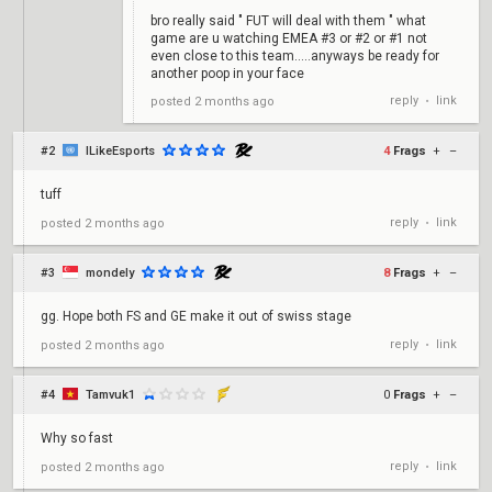
bro really said " FUT will deal with them " what
game are u watching EMEA #3 or #2 or #1 not
even close to this team.....anyways be ready for
another poop in your face
reply
link
posted
2 months ago
•
#2
ILikeEsports
4
Frags
+
–
tuff
reply
link
posted
2 months ago
•
#3
mondely
8
Frags
+
–
gg. Hope both FS and GE make it out of swiss stage
reply
link
posted
2 months ago
•
#4
Tamvuk1
0
Frags
+
–
Why so fast
reply
link
posted
2 months ago
•