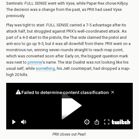
Sentinels: FULL SENSE went with Vyse, while Paper Rex chose Killjoy.
The decision was a change from the past, as PRX had used Vyse
previously.
Play was tight to start. FULL SENSE carried a 7-5 advantage after its
attack half, but struggled against PRX's well-coordinated attack. As
part of a 4-0 start to the pistols, the Thai side claimed the pistol and
anti-eco to go up 9-5, but it was all downhill from there. PRX went on a
monstrous run, winning seven rounds straight to reach map point,
which was converted soon after. Early on, the biggest question mark
was next to
primmie
's name. The star Duelist was not looking like his
usual self, while
something
, his Jett counterpart, had dropped a map-
high 20 kills.
PRX closes out Pearl.