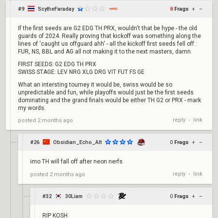
#9
ScytheFaraday
8
Frags
+
–
If the first seeds are G2 EDG TH PRX, wouldn't that be hype - the old
guards of 2024. Really proving that kickoff was something along the
lines of 'caught us offguard ahh' - all the kickoff first seeds fell off :
FUR, NS, BBL and AG all not making it to the next masters, damn.
FIRST SEEDS: G2 EDG TH PRX
SWISS STAGE: LEV NRG XLG DRG VIT FUT FS GE
What an intersting tourney it would be, swiss would be so
unpredictable and fun, while playoffs would just be the first seeds
dominating and the grand finals would be either TH G2 or PRX - mark
my words.
reply
link
posted
2 months ago
•
#26
Obsidian_Echo_Alt
0
Frags
+
–
imo TH will fall off after neon nerfs
reply
link
posted
2 months ago
•
#32
30Liam
0
Frags
+
–
RIP KOSH