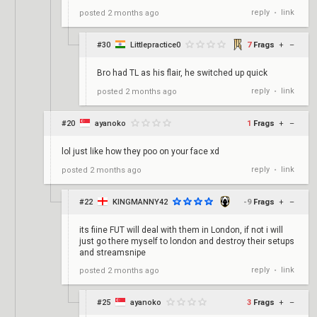
reply
link
posted
2 months ago
•
#30
Littlepractice0
7
Frags
+
–
Bro had TL as his flair, he switched up quick
reply
link
posted
2 months ago
•
#20
ayanoko
1
Frags
+
–
lol just like how they poo on your face xd
reply
link
posted
2 months ago
•
#22
KINGMANNY42
-9
Frags
+
–
its fiine FUT will deal with them in London, if not i will
just go there myself to london and destroy their setups
and streamsnipe
reply
link
posted
2 months ago
•
#25
ayanoko
3
Frags
+
–