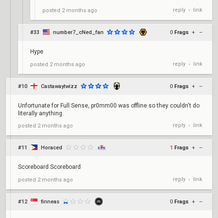
reply
link
posted
2 months ago
•
#33
number7_cNed_fan
0
Frags
+
–
Hype
reply
link
posted
2 months ago
•
#10
Castawaytwizz
0
Frags
+
–
Unfortunate for Full Sense, pr0mm00 was offline so they couldn't do
literally anything.
reply
link
posted
2 months ago
•
#11
Horaced
1
Frags
+
–
Scoreboard Scoreboard
reply
link
posted
2 months ago
•
#12
finneas
0
Frags
+
–