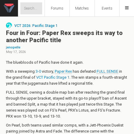
Forums
Matches
Events
VCT 2026: Pacific Stage 1
Four in Four: Paper Rex sweeps its way to
another Pacific title
jenopelle
May 17, 2026
The bluebloods of Pacific have done it again.
With a sweeping
3-0
victory,
Paper Rex
has defeated
FULL SENSE
in
the grand final of
VCT Pacific Stage 1
. The win stamps a fourth-straight
year that the juggernauts have lifted a regional title.
FULL SENSE, owning a double map ban after reaching the grand final
through the upper bracket, stayed with its go-to playoff ban of Ascent
and banned Split, a map that it has played just twice this Stage. The
series was played out on FS's Pearl, PRX's Lotus, and FS's Fracture.
PRX won 13-10, 13-9, and 13-10.
On Pearl, both teams used similar comps, with a Jett-Phoenix Duelist
pairing joined by Astra and Fade. The difference came with the