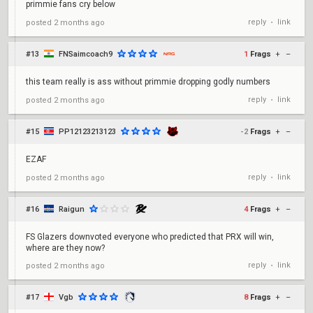
primmie fans cry below
reply
link
posted
2 months ago
•
#13
FNSaimcoach9
1
Frags
+
–
this team really is ass without primmie dropping godly numbers
reply
link
posted
2 months ago
•
#15
PP12123213123
-2
Frags
+
–
EZAF
reply
link
posted
2 months ago
•
#16
Raigun
4
Frags
+
–
FS Glazers downvoted everyone who predicted that PRX will win,
where are they now?
reply
link
posted
2 months ago
•
#17
Vgb
8
Frags
+
–