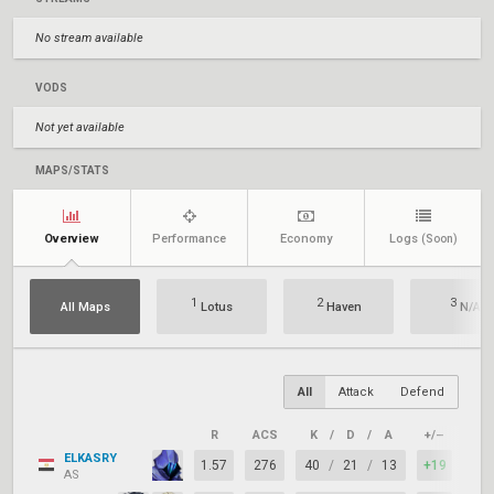
No stream available
VODS
Not yet available
MAPS/STATS
Overview
Performance
Economy
Logs
(Soon)
1
2
3
All Maps
Lotus
Haven
N/A
All
Attack
Defend
R
ACS
K
/
D
/
A
+/–
KAS
ELKASRY
1.57
276
40
/
21
/
13
+19
81
AS