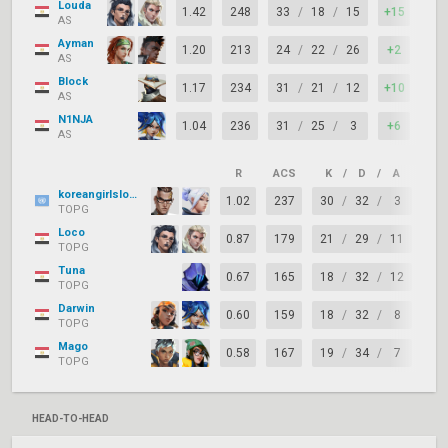
Louda
1.42
248
33
/
18
/
15
+15
89
AS
Ayman
1.20
213
24
/
22
/
26
+2
92
AS
Block
1.17
234
31
/
21
/
12
+10
78
AS
N1NJA
1.04
236
31
/
25
/
3
+6
69
AS
R
ACS
K
/
D
/
A
+/–
koreangirlslover
1.02
237
30
/
32
/
3
-2
TOPG
Loco
0.87
179
21
/
29
/
11
-8
TOPG
Tuna
0.67
165
18
/
32
/
12
-14
TOPG
Darwin
0.60
159
18
/
32
/
8
-14
TOPG
Mago
0.58
167
19
/
34
/
7
-15
TOPG
HEAD-TO-HEAD