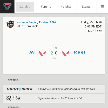
Forums
Matches
Events
Insomnia Gaming Festival 2026
Friday, March 20
Split 1: Semifinals
5:00 PM EDT
Patch 12.05
FINAL
AS
top gz
:
2
0
BO3
BETTING
Anonymous Betting & Instant Crypto Withdrawals
Sign up for Rainbet for Valorant Bets!
STREAMS