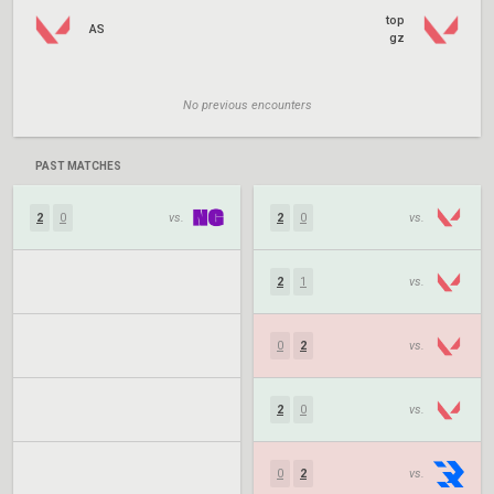
top
AS
gz
No previous encounters
PAST MATCHES
2
0
vs.
2
0
vs.
2
1
vs.
0
2
vs.
2
0
vs.
0
2
vs.