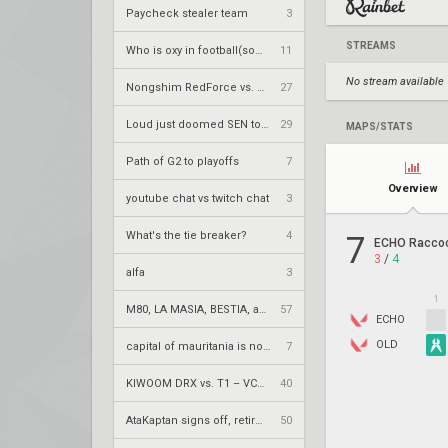
Paycheck stealer team
3
STREAMS
Who is oxy in football(soccer) terms
11
No stream available
Nongshim RedForce vs. Rex Regum Qeon – VCT 2026: Pacific Stage 2 W4
27
Loud just doomed SEN to playins
29
MAPS/STATS
Path of G2 to playoffs
7
Overview
youtube chat vs twitch chat
3
What's the tie breaker?
4
7
ECHO Racco
3
/
4
alfa
3
1
M80, LA MASIA, BESTIA, and 2Game Esports secure play-in spots
57
ECHO
OLD
capital of mauritania is nouakchott
7
KIWOOM DRX vs. T1 – VCT 2026: Pacific Stage 2 W4
40
AtaKaptan signs off, retires from competitive play
50