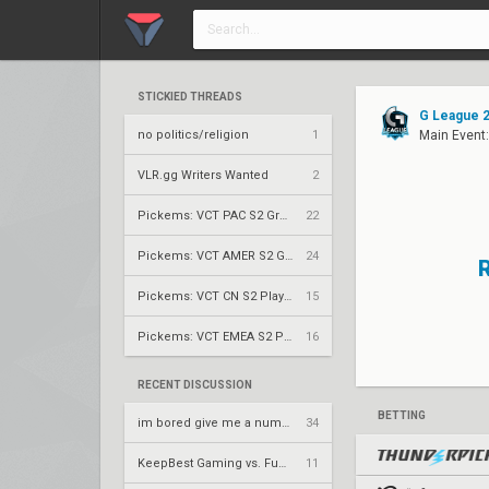
STICKIED THREADS
G League 2
no politics/religion
1
Main Event:
VLR.gg Writers Wanted
2
Pickems: VCT PAC S2 Group Stage
22
Pickems: VCT AMER S2 Group Stage
24
Pickems: VCT CN S2 Play-Ins
15
Pickems: VCT EMEA S2 Play-Ins
16
RECENT DISCUSSION
BETTING
im bored give me a number to prime factorize
34
KeepBest Gaming vs. FunPlus Phoenix – VCT 2026: China Stage 2 LR1
11