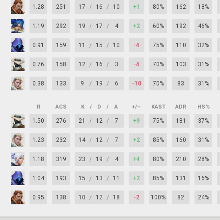
1.28
251
17
/
16
/
10
+1
80%
162
18%
1.19
292
19
/
17
/
4
+2
60%
192
46%
0.91
159
11
/
15
/
10
-4
75%
110
32%
0.76
158
12
/
16
/
3
-4
70%
103
31%
0.38
133
9
/
19
/
6
-10
70%
83
31%
R
ACS
K
/
D
/
A
+/–
KAST
ADR
HS%
1.50
276
21
/
12
/
7
+9
75%
181
37%
1.23
232
14
/
12
/
7
+2
85%
160
31%
1.18
319
23
/
19
/
4
+4
80%
210
28%
1.04
193
15
/
13
/
11
+2
85%
131
16%
0.95
138
10
/
12
/
18
-2
100%
82
24%