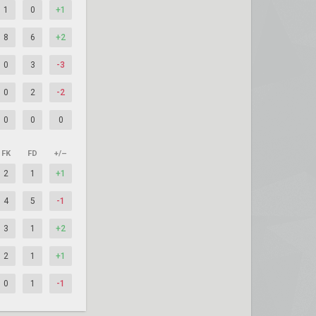
1
0
+1
8
6
+2
0
3
-3
0
2
-2
0
0
0
FK
FD
+/–
2
1
+1
4
5
-1
3
1
+2
2
1
+1
0
1
-1