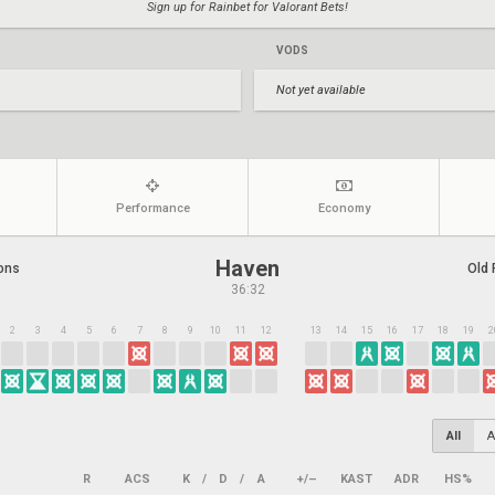
Sign up for Rainbet for Valorant Bets!
VODS
Not yet available
Performance
Economy
Haven
ons
Old 
36:32
2
3
4
5
6
7
8
9
10
11
12
13
14
15
16
17
18
19
2
All
A
R
ACS
K
/
D
/
A
+/–
KAST
ADR
HS%