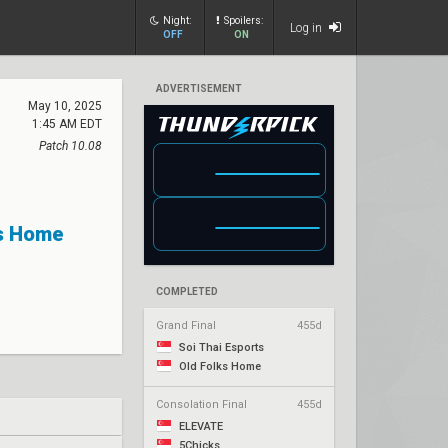
Night:
Spoilers:
Log in
OFF
ON
ADVERTISEMENT
May 10, 2025
1:45 AM EDT
Patch 10.08
ks Home
COMPLETED
Grand Final
455d
Soi Thai Esports
Old Folks Home
Consolation Final
455d
ELEVATE
5Chicks