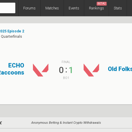
BETA2
Forums
Matches
Events
Rankings
Stats
025 Episode 2
 Quarterfinals
FINAL
ECHO
:
0
1
Old Fol
Raccoons
BO1
Anonymous Betting & Instant Crypto Withdrawals