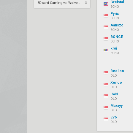
Creistal
EDward Gaming vs. Wolves Esports – VCT 2026: China Stage 2 LR2
3
ECHO
Pyrix
ECHO
Aanszo
ECHO
BONCE
ECHO
kiwi
ECHO
Beelloo
OLD
Xenoo
OLD
JwN
OLD
Maxxyy
OLD
Evo
OLD