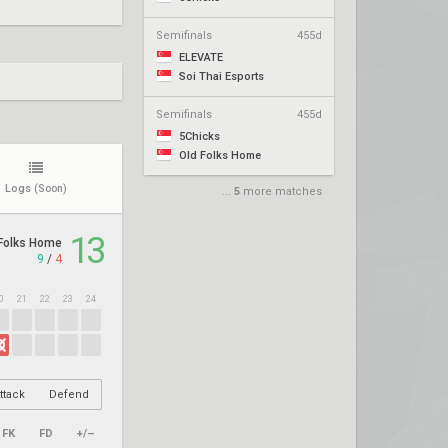
Semifinals
455d
ELEVATE
Soi Thai Esports
Semifinals
455d
5Chicks
Old Folks Home
Logs
(Soon)
...
5
more matches
13
Folks Home
9
/
4
0
21
22
23
24
ttack
Defend
FK
FD
+/–