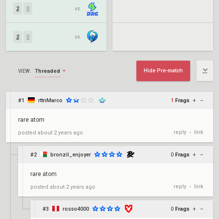
2
0
vs.
2
0
vs.
Hide Pre-match
Threaded
VIEW:
#1
rttnMarco
1
Frags
+
–
rare atom
reply
link
posted
about 2 years ago
•
#2
bronzil_enjoyer
0
Frags
+
–
rare atom
reply
link
posted
about 2 years ago
•
#3
rosso4000
0
Frags
+
–