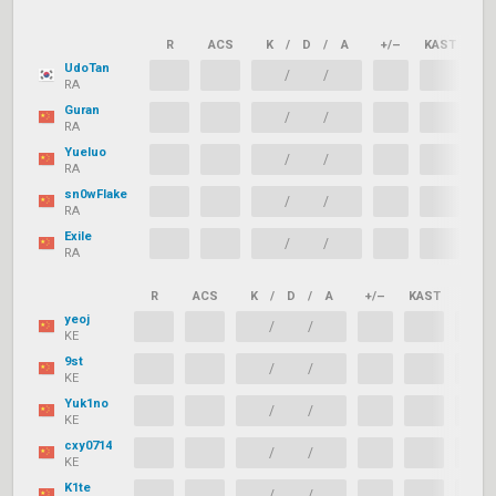
R
ACS
K
/
D
/
A
+/–
KAST
AD
UdoTan
/
/
RA
Guran
/
/
RA
Yueluo
/
/
RA
sn0wFlake
/
/
RA
Exile
/
/
RA
R
ACS
K
/
D
/
A
+/–
KAST
ADR
yeoj
/
/
KE
9st
/
/
KE
Yuk1no
/
/
KE
cxy0714
/
/
KE
K1te
/
/