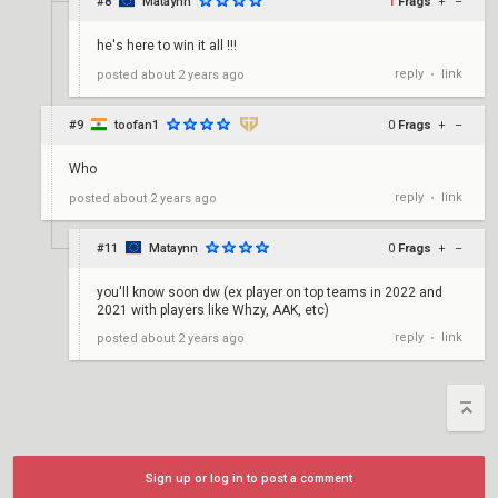
#8
Mataynn
1
Frags
+
–
he's here to win it all !!!
reply
link
posted
about 2 years ago
•
#9
toofan1
0
Frags
+
–
Who
reply
link
posted
about 2 years ago
•
#11
Mataynn
0
Frags
+
–
you'll know soon dw (ex player on top teams in 2022 and
2021 with players like Whzy, AAK, etc)
reply
link
posted
about 2 years ago
•
Sign up or log in to post a comment