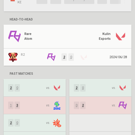
KE
HEAD-TO-HEAD
Rare
Kulin
Atom
Esports
R2
2
0
2024/06/28
PAST MATCHES
2
0
vs.
2
0
vs.
1
3
vs.
0
2
vs.
2
0
vs.