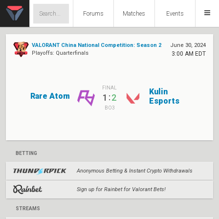
Forums
Matches
Events
VALORANT China National Competition: Season 2
June 30, 2024
Playoffs: Quarterfinals
3:00 AM EDT
FINAL
Kulin
Rare Atom
:
1
2
Esports
BO3
BETTING
Anonymous Betting & Instant Crypto Withdrawals
Sign up for Rainbet for Valorant Bets!
STREAMS