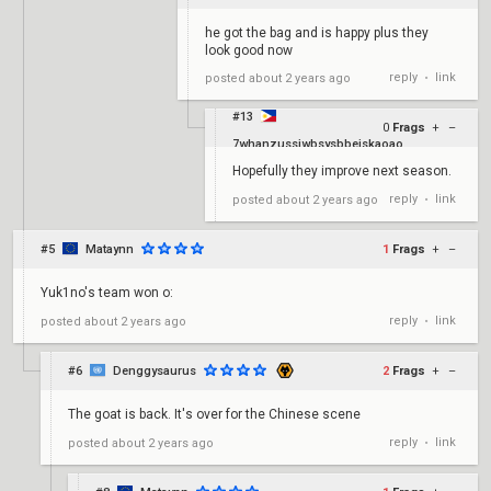
he got the bag and is happy plus they
look good now
reply
link
posted
about 2 years ago
•
#13
0
Frags
+
–
7whanzussjwbsysbbejskaoao
Hopefully they improve next season.
reply
link
posted
about 2 years ago
•
#5
Mataynn
1
Frags
+
–
Yuk1no's team won o:
reply
link
posted
about 2 years ago
•
#6
Denggysaurus
2
Frags
+
–
The goat is back. It's over for the Chinese scene
reply
link
posted
about 2 years ago
•