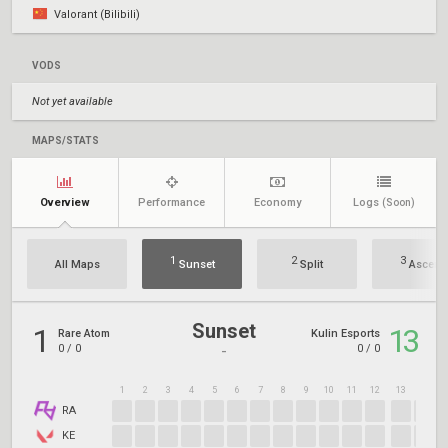
Valorant (Bilibili)
VODS
Not yet available
MAPS/STATS
Overview
Performance
Economy
Logs
(Soon)
1
2
3
All Maps
Sunset
Split
Ascent
Sunset
1
13
Rare Atom
Kulin Esports
0
/
0
0
/
0
-
1
2
3
4
5
6
7
8
9
10
11
12
13
14
1
RA
KE