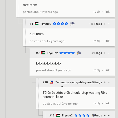
rare atom
reply
link
posted
about 2 years ago
•
#4
Tryeue2
-13
Frags
+
–
r0r0 0t0m
reply
link
posted
about 2 years ago
•
#7
Tryeue2
-2
Frags
+
–
kkkkkkkkkkkkkkkk
reply
link
posted
about 2 years ago
•
#10
7whanzussjwbsysbbejskaoao
0
Frags
+
–
T0t0n 0sp0rts cl0b should stop wasting Rb's
potential keke
reply
link
posted
about 2 years ago
•
#12
Tryeue2
0
Frags
+
–