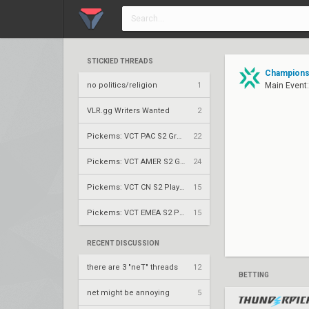
STICKIED THREADS
Champions 
no politics/religion
1
Main Event
VLR.gg Writers Wanted
2
Pickems: VCT PAC S2 Group Stage
22
Pickems: VCT AMER S2 Group Stage
24
Pickems: VCT CN S2 Play-Ins
15
Pickems: VCT EMEA S2 Play-Ins
15
RECENT DISCUSSION
there are 3 "neT" threads
12
BETTING
net might be annoying
5