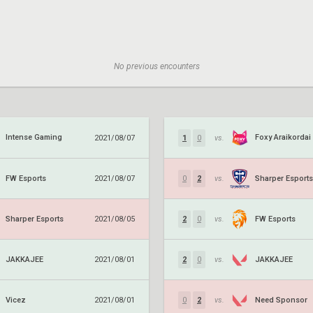
No previous encounters
Intense Gaming
Foxy Araikordai
2021/08/07
1
0
vs.
FW Esports
Sharper Esports
2021/08/07
0
2
vs.
Sharper Esports
FW Esports
2021/08/05
2
0
vs.
JAKKAJEE
JAKKAJEE
2021/08/01
2
0
vs.
Vicez
Need Sponsor
2021/08/01
0
2
vs.