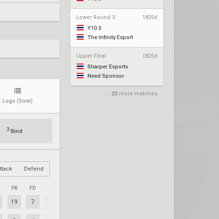
Lower Round 3
1825d
Y10.5
The Infinity Esport
Upper Final
1825d
Sharper Esports
Need Sponsor
...
22
more matches
Logs
(Soon)
3
Bind
ttack
Defend
FK
FD
+/–
19
7
+12