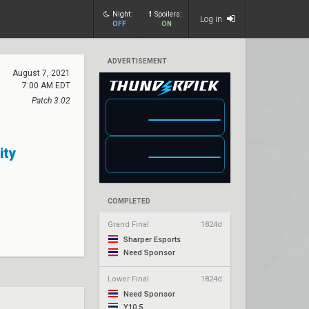
Night:
Spoilers:
Log in
OFF
ON
ADVERTISEMENT
August 7, 2021
7:00 AM EDT
Patch 3.02
ity
COMPLETED
Grand Final
1824d
Sharper Esports
Need Sponsor
Lower Final
1824d
Need Sponsor
Y10.5