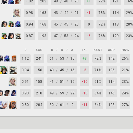
1.02
202
49
/
48
/
20
+1
72%
121
16%
0.98
163
43
/
44
/
21
-1
78%
114
29%
0.94
168
45
/
45
/
23
0
72%
118
28%
0.87
193
47
/
53
/
24
-6
76%
129
23%
R
ACS
K
/
D
/
A
+/–
KAST
ADR
HS%
1.12
241
61
/
53
/
15
+8
72%
142
26%
0.94
156
40
/
45
/
15
-5
71%
105
21%
0.91
158
41
/
51
/
16
-10
61%
114
23%
0.90
210
49
/
59
/
22
-10
64%
145
24%
0.80
204
50
/
61
/
9
-11
64%
125
27%