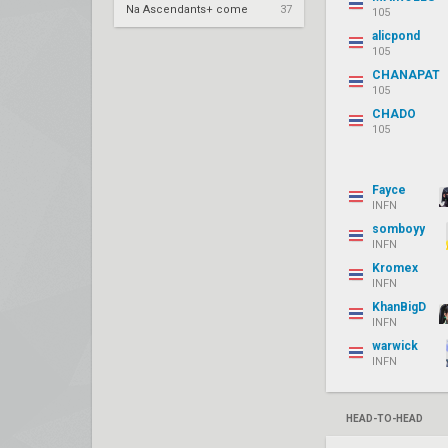
Na Ascendants+ come
37
105
alicpond
105
CHANAPAT
105
CHADO
105
Fayce
INFN
somboyy
INFN
Kromex
INFN
KhanBigD
INFN
warwick
INFN
HEAD-TO-HEAD