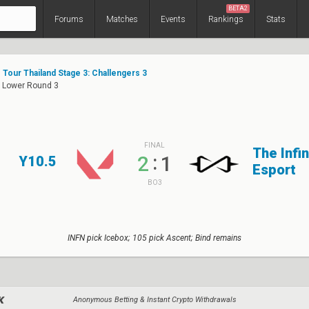
BETA2
Forums
Matches
Events
Rankings
Stats
Tour Thailand Stage 3: Challengers 3
: Lower Round 3
FINAL
The Infin
:
2
1
Y10.5
Esport
BO3
INFN pick Icebox; 105 pick Ascent; Bind remains
Anonymous Betting & Instant Crypto Withdrawals