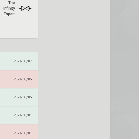
The
Infinity
Esport
2021/08/07
2021/08/05
2021/08/05
2021/08/01
2021/08/01