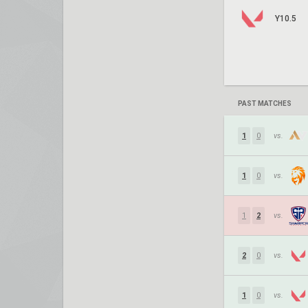
Y10.5
PAST MATCHES
1
0
vs.
1
0
vs.
1
2
vs.
2
0
vs.
1
0
vs.