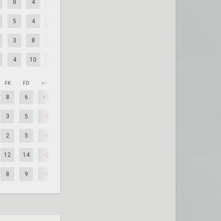
8
4
+4
5
4
+1
3
8
-5
4
10
-6
FK
FD
+/–
8
6
+2
3
5
-2
2
5
-3
12
14
-2
8
9
-1