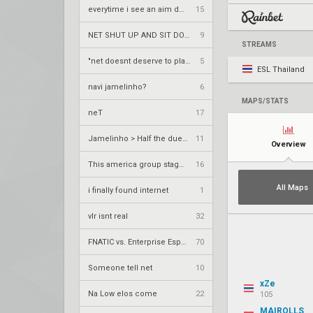
everytime i see an aim demon in t2
15
NET SHUT UP AND SIT DOWN
9
STREAMS
"net doesnt deserve to play tier 1"
5
ESL Thailand
navi jamelinho?
6
MAPS/STATS
neT
17
Jamelinho > Half the duelists in America
11
Overview
This america group stage was ass
16
All Maps
i finally found internet
1
vlr isnt real
32
FNATIC vs. Enterprise Esports – VCT 2026: EMEA Stage 2 UR1
70
Someone tell net
10
xZe
Na Low elos come
22
105
MAIROLLS