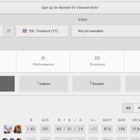
Sign up for Rainbet for Valorant Bets!
VODS
ESL Thailand (YT)
Not yet available
Performance
Economy
1
2
Icebox
Ascent
All
A
R
ACS
K
/
D
/
A
+/–
KAST
ADR
HS%
1.43
331
84
/
51
/
19
+33
81%
189
31%