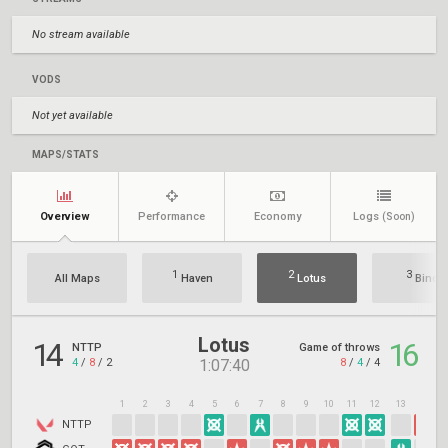
No stream available
VODS
Not yet available
MAPS/STATS
Overview
Performance
Economy
Logs
(Soon)
1
2
3
All Maps
Haven
Lotus
Bind
Lotus
14
16
NTTP
Game of throws
4
/
8
/
2
8
/
4
/
4
1:07:40
1
2
3
4
5
6
7
8
9
10
11
12
13
14
1
NTTP