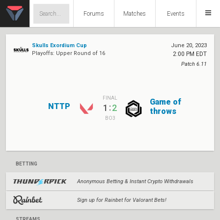
Forums
Matches
Events
Skulls Exordium Cup
June 20, 2023
Playoffs: Upper Round of 16
2:00 PM EDT
Patch 6.11
FINAL
Game of
NTTP
:
1
2
throws
BO3
BETTING
Anonymous Betting & Instant Crypto Withdrawals
Sign up for Rainbet for Valorant Bets!
STREAMS