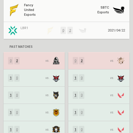
Fancy
SBTC
United
Esports
Esports
LBR1
0
2
2021/04/22
PAST MATCHES
0
2
vs.
0
2
vs.
1
0
vs.
1
0
vs.
1
0
vs.
1
0
vs.
1
0
vs.
1
0
vs.
1
0
vs.
1
0
vs.