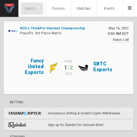
Forums
Matches
Events
ROG x ThinkPro Valorant Championship
May 16, 2021
Playoffs: 3rd Place Match
4:00 AM EDT
Patch 2.08
Fancy
FINAL
SBTC
United
:
1
2
Esports
Esports
BO3
BETTING
Anonymous Betting & Instant Crypto Withdrawals
Sign up for Rainbet for Valorant Bets!
STREAMS