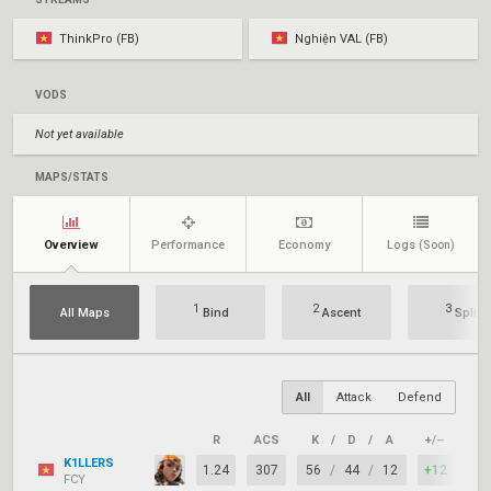
ThinkPro (FB)
Nghiện VAL (FB)
VODS
Not yet available
MAPS/STATS
Overview
Performance
Economy
Logs
(Soon)
1
2
3
All Maps
Bind
Ascent
Split
All
Attack
Defend
R
ACS
K
/
D
/
A
+/–
KA
K1LLERS
1.24
307
56
/
44
/
12
+12
71
FCY