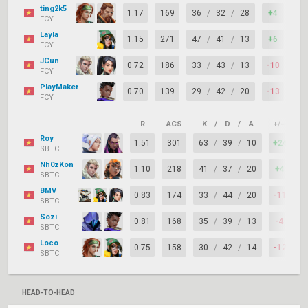
ting2k5
1.17
169
36
/
32
/
28
+4
80
FCY
Layla
1.15
271
47
/
41
/
13
+6
68
FCY
JCun
0.72
186
33
/
43
/
13
-10
64
FCY
PlayMaker
0.70
139
29
/
42
/
20
-13
70
FCY
R
ACS
K
/
D
/
A
+/–
K
Roy
1.51
301
63
/
39
/
10
+24
7
SBTC
Nh0zKon
1.10
218
41
/
37
/
20
+4
7
SBTC
BMV
0.83
174
33
/
44
/
20
-11
7
SBTC
Sozi
0.81
168
35
/
39
/
13
-4
7
SBTC
Loco
0.75
158
30
/
42
/
14
-12
7
SBTC
HEAD-TO-HEAD