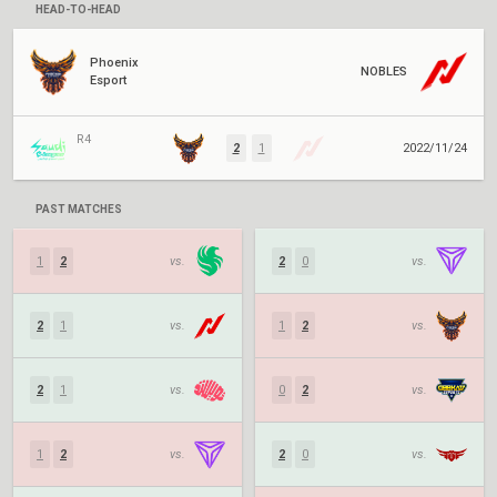
HEAD-TO-HEAD
Phoenix
NOBLES
Esport
R4
2
1
2022/11/24
PAST MATCHES
1
2
vs.
2
0
vs.
2
1
vs.
1
2
vs.
2
1
vs.
0
2
vs.
1
2
vs.
2
0
vs.