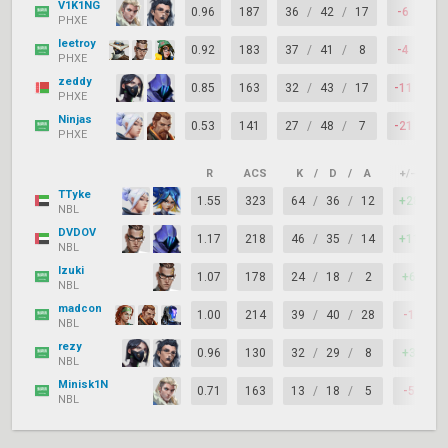
V1K1NG
0.96
187
36
/
42
/
17
-6
6
PHXE
leetroy
0.92
183
37
/
41
/
8
-4
5
PHXE
zeddy
0.85
163
32
/
43
/
17
-11
6
PHXE
Ninjas
0.53
141
27
/
48
/
7
-21
5
PHXE
R
ACS
K
/
D
/
A
+/–
K
TTyke
1.55
323
64
/
36
/
12
+28
NBL
DVDOV
1.17
218
46
/
35
/
14
+11
NBL
Izuki
1.07
178
24
/
18
/
2
+6
NBL
madcon
1.00
214
39
/
40
/
28
-1
NBL
rezy
0.96
130
32
/
29
/
8
+3
NBL
Minisk1N
0.71
163
13
/
18
/
5
-5
NBL