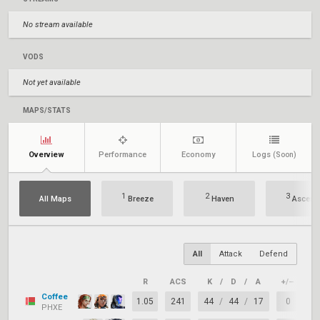
No stream available
VODS
Not yet available
MAPS/STATS
Overview
Performance
Economy
Logs
(Soon)
1
2
3
All Maps
Breeze
Haven
Ascent
All
Attack
Defend
R
ACS
K
/
D
/
A
+/–
KA
Coffee
1.05
241
44
/
44
/
17
0
6
PHXE