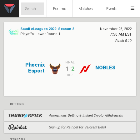
Forums
Matches
Events
Saudi eLeagues 2022: Season 2
November 25, 2022
Playoffs: Lower Round 1
7:50 AM EST
Patch 5.10
FINAL
Phoenix
NOBLES
:
1
2
Esport
BO3
BETTING
Anonymous Betting & Instant Crypto Withdrawals
Sign up for Rainbet for Valorant Bets!
STREAMS