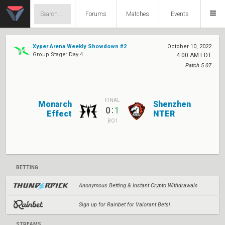
Forums
Matches
Events
Xyper Arena Weekly Showdown #2
October 10, 2022
Group Stage: Day 4
4:00 AM EDT
Patch 5.07
FINAL
Monarch
Shenzhen
:
0
1
Effect
NTER
BO1
BETTING
Anonymous Betting & Instant Crypto Withdrawals
Sign up for Rainbet for Valorant Bets!
STREAMS