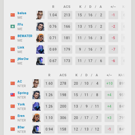
R
ACS
K
/
D
/
A
+/–
KAST
balua
1.04
213
15
/
16
/
2
-1
68%
ME
FFs
0.76
166
13
/
15
/
2
-2
68%
ME
BEWATER
0.71
181
11
/
16
/
3
-5
53%
ME
Link
0.69
179
9
/
16
/
7
-7
74%
ME
jNwOw
0.67
173
11
/
17
/
6
-6
68%
ME
R
ACS
K
/
D
/
A
+/–
KAST
AC
1.60
278
20
/
10
/
4
+10
89%
NTER
Spring
1.26
198
15
/
11
/
8
+4
95%
NTER
York
1.26
200
13
/
9
/
11
+4
84%
NTER
Eren
1.10
306
20
/
17
/
7
+3
79%
NTER
B3ar
0.94
158
12
/
13
/
12
-1
84%
NTER