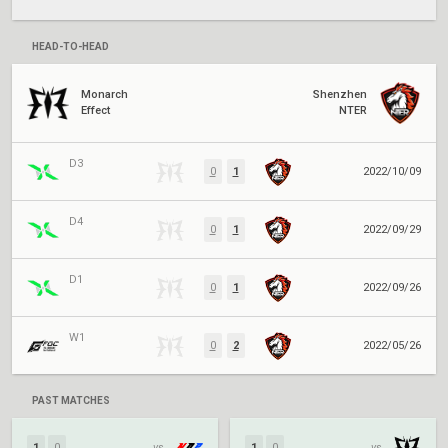
HEAD-TO-HEAD
Monarch
Shenzhen
Effect
NTER
D3
0
1
2022/10/09
D4
0
1
2022/09/29
D1
0
1
2022/09/26
W1
0
2
2022/05/26
PAST MATCHES
1
0
vs.
1
0
vs.