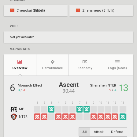
Chengkai (Bilibili)
Zhensheng (Bilibili)
VODS
Not yet available
MAPS/STATS
Overview
Performance
Economy
Logs
(Soon)
Ascent
6
13
Monarch Effect
Shenzhen NTER
3
/
3
9
/
4
30:44
1
2
3
4
5
6
7
8
9
10
11
12
13
14
1
ME
NTER
All
Attack
Defend