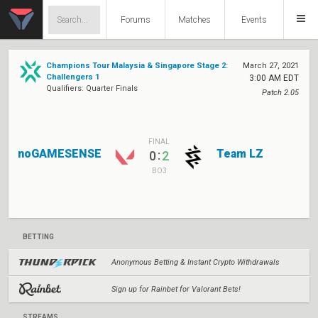
Forums
Matches
Events
Champions Tour Malaysia & Singapore Stage 2:
March 27, 2021
Challengers 1
3:00 AM EDT
Qualifiers: Quarter Finals
Patch 2.05
FINAL
noGAMESENSE
Team LZ
:
0
2
BO3
BETTING
Anonymous Betting & Instant Crypto Withdrawals
Sign up for Rainbet for Valorant Bets!
STREAMS