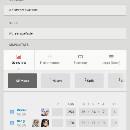
No stream available
VODS
Not yet available
MAPS/STATS
Overview
Performance
Economy
Logs
(Soon)
1
2
3
All Maps
Haven
Split
N/A
R
ACS
K
/
D
/
A
+/–
KA
Recall
253
36
/
34
/
7
+2
NOGA
tiang
170
22
/
27
/
9
-5
NOGA