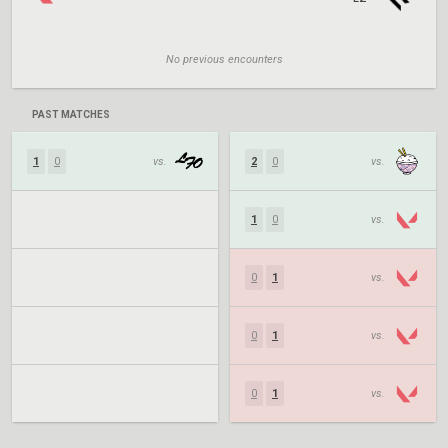
No previous encounters
PAST MATCHES
1
0
vs.
2
0
vs.
1
0
vs.
0
1
vs.
0
1
vs.
0
1
vs.