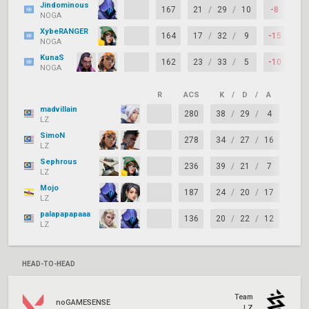
Jindominous
167
21
/
29
/
10
-8
NOGA
XybeRANGER
164
17
/
32
/
9
-15
NOGA
KunaS
162
23
/
33
/
5
-10
NOGA
R
ACS
K
/
D
/
A
+/–
madvillain
280
38
/
29
/
4
+9
LZ
SimoN
278
34
/
27
/
16
+7
LZ
Sephrous
236
39
/
21
/
7
+18
LZ
Mojo
187
24
/
20
/
17
+4
LZ
palapapapaaa
136
20
/
22
/
12
-2
LZ
HEAD-TO-HEAD
Team
noGAMESENSE
LZ