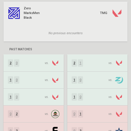
Zero
MarksMen
TMG
Black
No previous encounters
PAST MATCHES
2
0
vs.
2
1
vs.
1
0
vs.
1
0
vs.
1
0
vs.
1
0
vs.
0
2
vs.
0
1
vs.
0
2
vs.
0
2
vs.