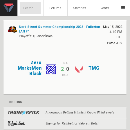
Forums
Matches
Events
Nerd Street Summer Championship 2022 - Fullerton
May 15, 2022
LAN #1
4:10 PM
Playoffs: Quarterfinals
EDT
Patch 4.09
Zero
FINAL
MarksMen
TMG
:
2
0
Black
BO3
BETTING
Anonymous Betting & Instant Crypto Withdrawals
Sign up for Rainbet for Valorant Bets!