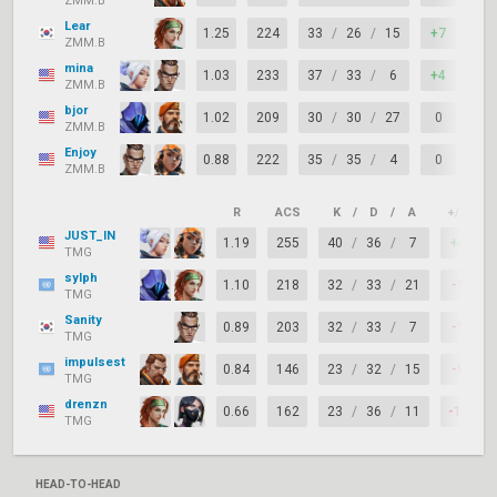
ZMM.B
Lear
1.25
224
33
/
26
/
15
+7
86
ZMM.B
mina
1.03
233
37
/
33
/
6
+4
66
ZMM.B
bjor
1.02
209
30
/
30
/
27
0
82
ZMM.B
Enjoy
0.88
222
35
/
35
/
4
0
61
ZMM.B
R
ACS
K
/
D
/
A
+/–
JUST_IN
1.19
255
40
/
36
/
7
+4
TMG
sylph
1.10
218
32
/
33
/
21
-1
TMG
Sanity
0.89
203
32
/
33
/
7
-1
TMG
impulsest
0.84
146
23
/
32
/
15
-9
TMG
drenzn
0.66
162
23
/
36
/
11
-13
TMG
HEAD-TO-HEAD