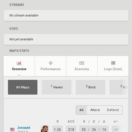
STREAMS
No stream available
VODS
Not yet available
MAPS/STATS
Overview
Performance
Economy
Logs
(Soon)
1
2
3
All Maps
Haven
Bind
N/A
All
Attack
Defend
R
ACS
K
/
D
/
A
+/–
KAS
Jonaaa6
1.26
218
35
/
26
/
16
+9
86