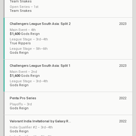
Team Snakes
Open Series – 1st
Team Snakes
Challengers League South Asia: Split 2
2023
Main Event – 4th
$1,600
Gods Reign
League Stage – 3rd–4th
True Rippers
League Stage – 5th–6th
Gods Reign
Challengers League South Asia: Split 1
2023
Main Event – 2nd
$1,600
Gods Reign
League Stage – 3rd–4th
Gods Reign
Penta Pro Series
2022
Playoffs – 3rd
Gods Reign
Valorant India Invitational by Galaxy Racer
2022
India Qualifier #2 – 3rd–4th
Gods Reign