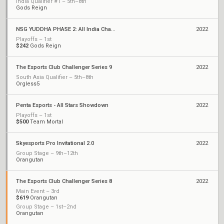
India Qualifier #1 – 5th–8th
Gods Reign
NSG YUDDHA PHASE 2: All India Championship
2022
Playoffs – 1st
$242
Gods Reign
The Esports Club Challenger Series 9
2022
South Asia Qualifier – 5th–8th
Orgless5
Penta Esports - All Stars Showdown
2022
Playoffs – 1st
$500
Team Mortal
Skyesports Pro Invitational 2.0
2022
Group Stage – 9th–12th
Orangutan
The Esports Club Challenger Series 8
2022
Main Event – 3rd
$619
Orangutan
Group Stage – 1st–2nd
Orangutan