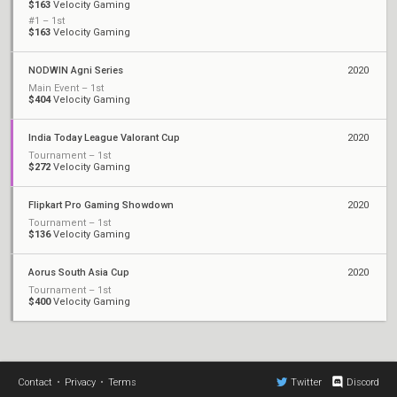
$163
Velocity Gaming
#1 – 1st
$163
Velocity Gaming
NODWIN Agni Series
2020
Main Event – 1st
$404
Velocity Gaming
India Today League Valorant Cup
2020
Tournament – 1st
$272
Velocity Gaming
Flipkart Pro Gaming Showdown
2020
Tournament – 1st
$136
Velocity Gaming
Aorus South Asia Cup
2020
Tournament – 1st
$400
Velocity Gaming
Contact
•
Privacy
•
Terms
Twitter
Discord