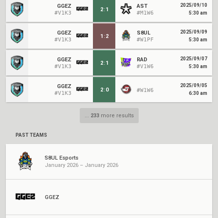
2025/09/10
GGEZ
AST
2
:
1
#V1K3
#M1W6
5:30 am
2025/09/09
GGEZ
S8UL
1
:
2
#V1K3
#W1PF
5:30 am
2025/09/07
GGEZ
RAD
2
:
1
#V1K3
#V1W6
5:30 am
2025/09/05
GGEZ
2
:
0
#W1W6
#V1K3
6:30 am
...
233
more results
PAST TEAMS
S8UL Esports
January 2026 – January 2026
GGEZ