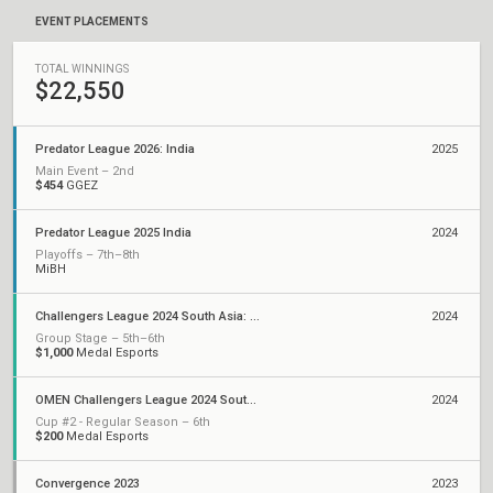
EVENT PLACEMENTS
TOTAL WINNINGS
$22,550
Predator League 2026: India
2025
Main Event – 2nd
$454
GGEZ
Predator League 2025 India
2024
Playoffs – 7th–8th
MiBH
Challengers League 2024 South Asia: Split 2
2024
Group Stage – 5th–6th
$1,000
Medal Esports
OMEN Challengers League 2024 South Asia: Split 1
2024
Cup #2 - Regular Season – 6th
$200
Medal Esports
Convergence 2023
2023