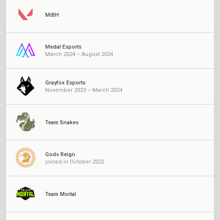
MiBH
Medal Esports
March 2024 – August 2024
Grayfox Esports
November 2023 – March 2024
Team Snakes
Gods Reign
joined in October 2022
Team Mortal