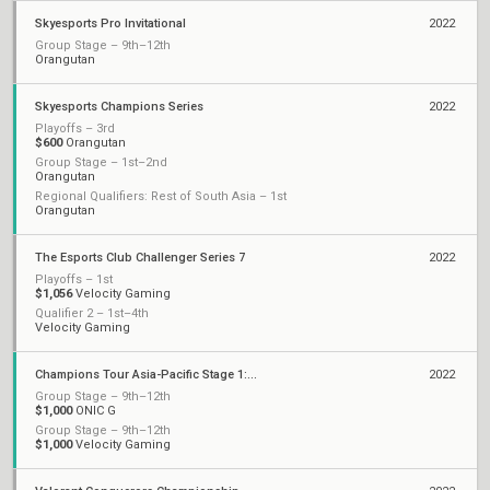
Skyesports Pro Invitational
2022
Group Stage – 9th–12th
Orangutan
Skyesports Champions Series
2022
Playoffs – 3rd
$600
Orangutan
Group Stage – 1st–2nd
Orangutan
Regional Qualifiers: Rest of South Asia – 1st
Orangutan
The Esports Club Challenger Series 7
2022
Playoffs – 1st
$1,056
Velocity Gaming
Qualifier 2 – 1st–4th
Velocity Gaming
Champions Tour Asia-Pacific Stage 1: Challengers Playoffs
2022
Group Stage – 9th–12th
$1,000
ONIC G
Group Stage – 9th–12th
$1,000
Velocity Gaming