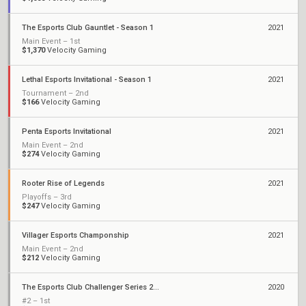
The Esports Club Gauntlet - Season 1
2021
Main Event – 1st
$1,370
Velocity Gaming
Lethal Esports Invitational - Season 1
2021
Tournament – 2nd
$166
Velocity Gaming
Penta Esports Invitational
2021
Main Event – 2nd
$274
Velocity Gaming
Rooter Rise of Legends
2021
Playoffs – 3rd
$247
Velocity Gaming
Villager Esports Champonship
2021
Main Event – 2nd
$212
Velocity Gaming
The Esports Club Challenger Series 2020
2020
#2 – 1st