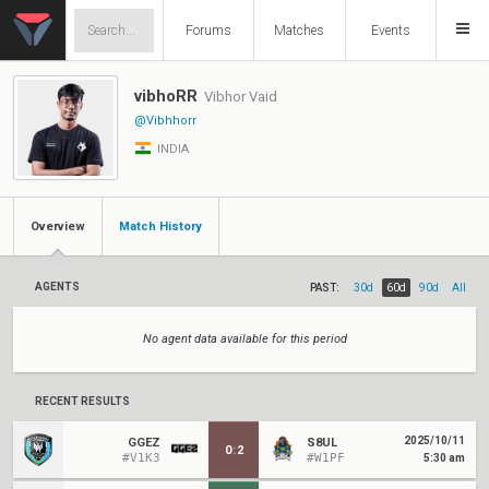
Forums
Matches
Events
vibhoRR
Vibhor Vaid
@Vibhhorr
INDIA
Overview
Match History
AGENTS
PAST:
30d
60d
90d
All
No agent data available for this period
RECENT RESULTS
2025/10/11
GGEZ
S8UL
0
:
2
#V1K3
#W1PF
5:30 am