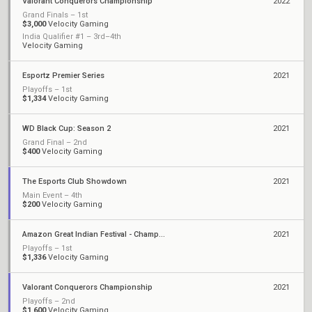
Valorant Conquerors Championship
2022
Grand Finals – 1st
$3,000
Velocity Gaming
India Qualifier #1 – 3rd–4th
Velocity Gaming
Esportz Premier Series
2021
Playoffs – 1st
$1,334
Velocity Gaming
WD Black Cup: Season 2
2021
Grand Final – 2nd
$400
Velocity Gaming
The Esports Club Showdown
2021
Main Event – 4th
$200
Velocity Gaming
Amazon Great Indian Festival - Championship
2021
Playoffs – 1st
$1,336
Velocity Gaming
Valorant Conquerors Championship
2021
Playoffs – 2nd
$1,600
Velocity Gaming