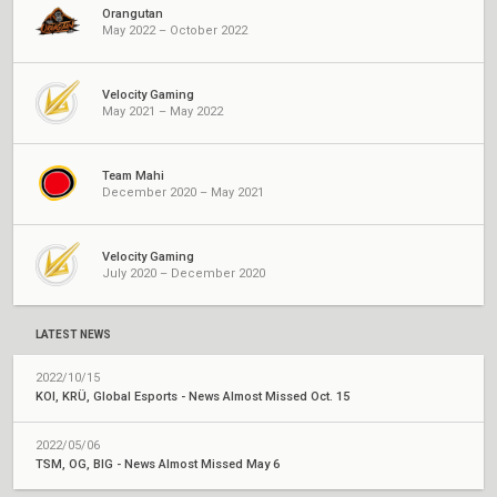
Orangutan
May 2022 – October 2022
Velocity Gaming
May 2021 – May 2022
Team Mahi
December 2020 – May 2021
Velocity Gaming
July 2020 – December 2020
LATEST NEWS
2022/10/15
KOI, KRÜ, Global Esports - News Almost Missed Oct. 15
2022/05/06
TSM, OG, BIG - News Almost Missed May 6