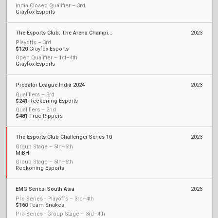
India Closed Qualifier – 3rd
Grayfox Esports
The Esports Club: The Arena Championship 2023
2023
Playoffs – 3rd
$120
Grayfox Esports
Open Qualifier – 1st–4th
Grayfox Esports
Predator League India 2024
2023
Qualifiers – 3rd
$241
Reckoning Esports
Qualifiers – 2nd
$481
True Rippers
The Esports Club Challenger Series 10
2023
Group Stage – 5th–6th
MiBH
Group Stage – 5th–6th
Reckoning Esports
EMG Series: South Asia
2023
Pro Series - Playoffs – 3rd–4th
$160
Team Snakes
Pro Series - Group Stage – 3rd–4th