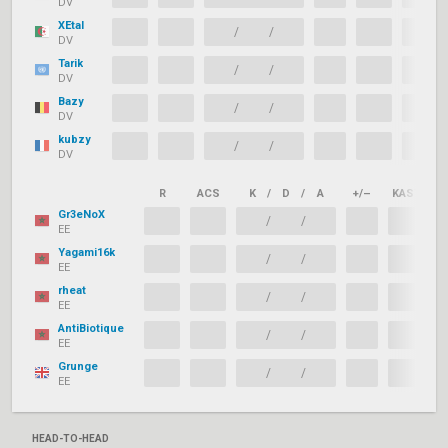
DV
XEtal
/
/
DV
Tarik
/
/
DV
Bazy
/
/
DV
kubzy
/
/
DV
R
ACS
K
/
D
/
A
+/–
KAST
Gr3eNoX
/
/
EE
Yagami16k
/
/
EE
rheat
/
/
EE
AntiBiotique
/
/
EE
Grunge
/
/
EE
HEAD-TO-HEAD