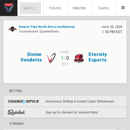
Forums
Matches
Events
Empire Play North Africa Invitational
June 26, 2020
Tournament: Quarterfinals
1:30 PM EDT
FINAL
Divine
Eternity
:
1
0
Vendetta
Esports
BO1
BETTING
Anonymous Betting & Instant Crypto Withdrawals
Sign up for Rainbet for Valorant Bets!
STREAMS