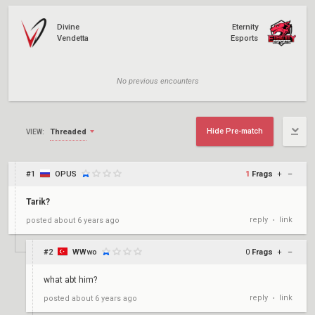
Divine
Eternity
Vendetta
Esports
No previous encounters
Hide Pre-match
Threaded
VIEW:
#1
OPUS
1
Frags
+
–
Tarik?
reply
link
posted
about 6 years ago
•
#2
WWwo
0
Frags
+
–
what abt him?
reply
link
posted
about 6 years ago
•