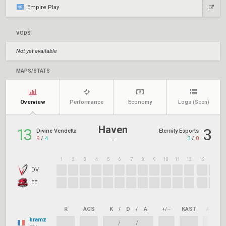
Empire Play
VODS
Not yet available
MAPS/STATS
Overview
Performance
Economy
Logs
(Soon)
Haven
13
3
Divine Vendetta
Eternity Esports
9
/
4
3
/
0
-
1
2
3
4
5
6
7
8
9
10
11
12
13
14
1
DV
EE
R
ACS
K
/
D
/
A
+/–
KAST
ADR
bramz
/
/