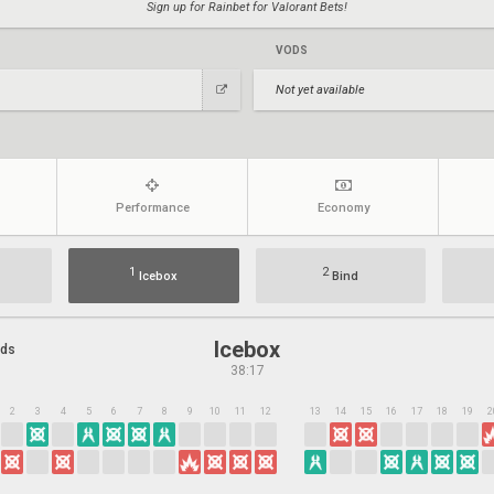
Sign up for Rainbet for Valorant Bets!
VODS
Not yet available
Performance
Economy
1
2
Icebox
Bind
Icebox
nds
38:17
2
3
4
5
6
7
8
9
10
11
12
13
14
15
16
17
18
19
2