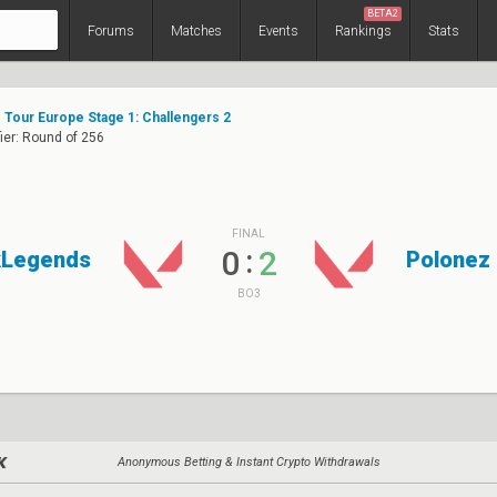
BETA2
Forums
Matches
Events
Rankings
Stats
Tour Europe Stage 1: Challengers 2
ier: Round of 256
FINAL
:
0
2
kLegends
Polonez
BO3
Anonymous Betting & Instant Crypto Withdrawals