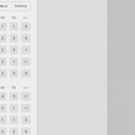
ttack
Defend
FK
FD
+/–
1
1
0
3
3
0
2
3
-1
2
1
+1
3
3
0
FK
FD
+/–
4
3
+1
3
1
+2
1
1
0
2
2
0