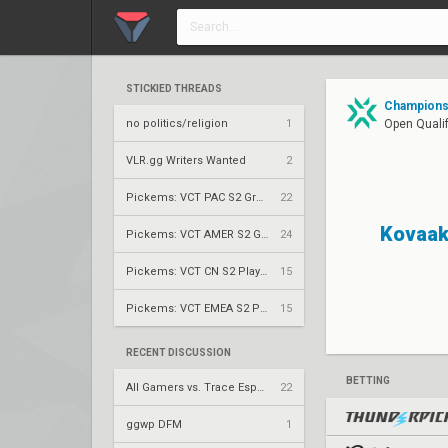
STICKIED THREADS
Champions 
no politics/religion
1
Open Qualif
VLR.gg Writers Wanted
2
Pickems: VCT PAC S2 Group Stage
22
Kovaa
Pickems: VCT AMER S2 Group Stage
24
Pickems: VCT CN S2 Play-Ins
15
Pickems: VCT EMEA S2 Play-Ins
15
RECENT DISCUSSION
BETTING
All Gamers vs. Trace Esports – VCT 2026: China Stage 2 UBQF
22
ggwp DFM
1