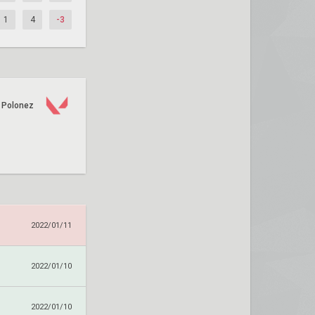
1
4
-3
Polonez
2022/01/11
2022/01/10
2022/01/10