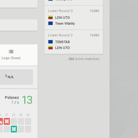
Lower Round 3
1658d
LDN UTD
Team Vitality
Lower Round 2
1658d
TENSTAR
LDN UTD
Logs
(Soon)
...
262
more matches
3
N/A
13
Polonez
7
/
6
0
21
22
23
24