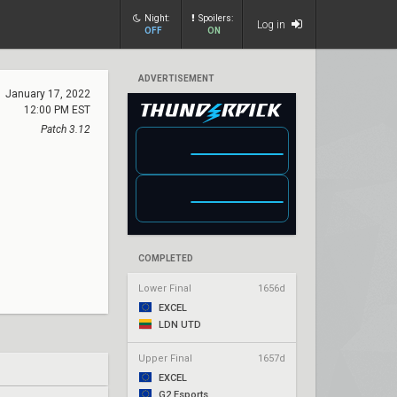
Night:
Spoilers:
Log in
OFF
ON
ADVERTISEMENT
January 17, 2022
12:00 PM EST
Patch 3.12
COMPLETED
Lower Final
1656d
EXCEL
LDN UTD
Upper Final
1657d
EXCEL
G2 Esports