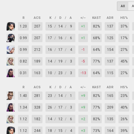
All
A
R
ACS
K
/
D
/
A
+/–
KAST
ADR
HS%
1.20
207
15
/
14
/
9
+1
82%
137
37%
0.99
207
17
/
16
/
6
+1
68%
125
17%
0.99
212
16
/
17
/
4
-1
64%
154
27%
0.82
189
14
/
19
/
3
-5
77%
137
45%
0.31
163
10
/
23
/
3
-13
64%
115
27%
R
ACS
K
/
D
/
A
+/–
KAST
ADR
HS%
1.40
281
23
/
14
/
1
+9
82%
165
23%
1.34
328
26
/
17
/
3
+9
77%
209
40%
1.12
182
14
/
12
/
6
+2
82%
135
26%
1.12
244
18
/
15
/
4
+3
73%
164
39%