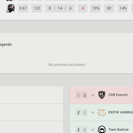
0.67
122
8
/
14
/
6
-6
73%
82
14%
egends
No previous encounters
CGN Esports
0
2
vs.
EX0TIK GAMING
2
0
vs.
Team Radical
2
0
vs.