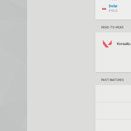
Dolar
POLO
HEAD-TO-HEAD
KovaakL
PAST MATCHES