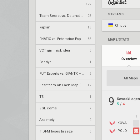
122
STREAMS
Team Secret vs. DetonatioN FocusMe – VCT 2026: Pacific Stage 2 W4
26
Chippy
kaplan
18
FNATIC vs. Enterprise Esports – VCT 2026: EMEA Stage 2 UR1
85
MAPS/STATS
VCT gimmick idea
3
Overview
Caedye
1
FUT Esports vs. GIANTX – VCT 2026: EMEA Stage 2 UBQF
6
All Maps
Best team on Each Map [Currently]
12
TS
1
9
KovaakLege
5
/
4
SGE come
7
1
Aka-meiy
2
KOVA
POLO
if DFM loses breeze
6