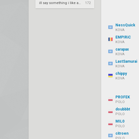
ill say something i like about your flair
172
NessQuick
KOVA
EMPIRiC
KOVA
carapax
KOVA
LastSamurai
KOVA
chippy
KOVA
PROFEK
POLO
doubbbt
POLO
MIL0
POLO
citroen
POLO