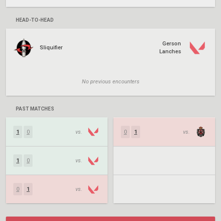
HEAD-TO-HEAD
Gerson
Sliquifier
Lanches
No previous encounters
PAST MATCHES
1
0
vs.
0
1
vs.
1
0
vs.
0
1
vs.