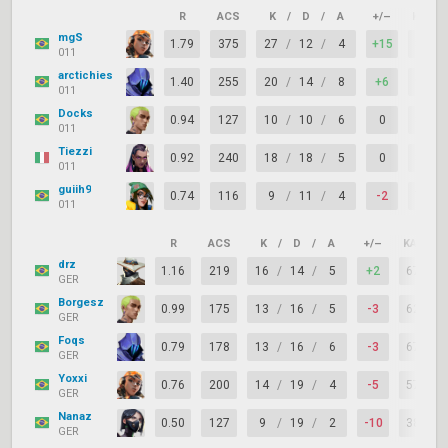
R
ACS
K
/
D
/
A
+/–
KAST
mgS
1.79
375
27
/
12
/
4
+15
81%
011
arctichies
1.40
255
20
/
14
/
8
+6
90%
011
Docks
0.94
127
10
/
10
/
6
0
86%
011
Tiezzi
0.92
240
18
/
18
/
5
0
81%
011
guiih9
0.74
116
9
/
11
/
4
-2
71%
011
R
ACS
K
/
D
/
A
+/–
KAST
drz
1.16
219
16
/
14
/
5
+2
67%
GER
Borgesz
0.99
175
13
/
16
/
5
-3
62%
GER
Foqs
0.79
178
13
/
16
/
6
-3
67%
GER
Yoxxi
0.76
200
14
/
19
/
4
-5
57%
GER
Nanaz
0.50
127
9
/
19
/
2
-10
38%
GER