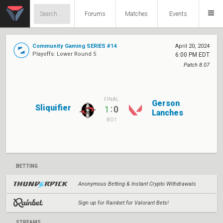
Forums
Matches
Events
Community Gaming SERIES #14
April 20, 2024
Playoffs: Lower Round 5
6:00 PM EDT
Patch 8.07
FINAL
Gerson
Sliquifier
:
1
0
Lanches
BO1
BETTING
Anonymous Betting & Instant Crypto Withdrawals
Sign up for Rainbet for Valorant Bets!
STREAMS