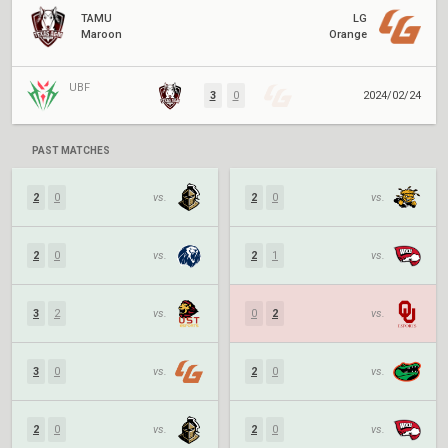
TAMU
LG
Maroon
Orange
UBF
3
0
2024/02/24
PAST MATCHES
2
0
vs.
2
0
vs.
2
0
vs.
2
1
vs.
3
2
vs.
0
2
vs.
3
0
vs.
2
0
vs.
2
0
vs.
2
0
vs.