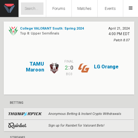
Forums
Matches
Events
College VALORANT South: Spring 2024
April 21, 2024
Top 8: Upper Semifinals
4:00 PM EDT
Patch 8.07
FINAL
TAMU
LG Orange
:
2
0
Maroon
BO3
BETTING
Anonymous Betting & Instant Crypto Withdrawals
Sign up for Rainbet for Valorant Bets!
STREAMS