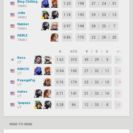
Bing Chilling
1.23
198
27
/
24
/
31
+3
TAMU
JoBa
1.18
195
29
/
23
/
13
+6
TAMU
Nabber
0.97
198
28
/
25
/
7
+3
TAMU
NXBLE
0.86
175
22
/
28
/
25
-6
TAMU
R
ACS
K
/
D
/
A
+/–
KA
Kess
1.62
315
43
/
29
/
9
+14
7
UT
KIMCHI
0.94
190
27
/
32
/
11
-5
6
UT
PepegaPig
0.76
179
23
/
32
/
10
-9
7
UT
mateo
0.71
141
21
/
32
/
10
-11
5
UT
1papaya
0.28
96
12
/
33
/
8
-21
5
UT
HEAD-TO-HEAD