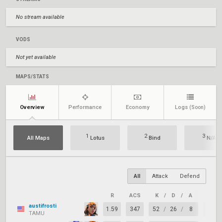
No stream available
VODS
Not yet available
MAPS/STATS
Overview
Performance
Economy
Logs
(Soon)
1
2
3
All Maps
Lotus
Bind
N/A
All
Attack
Defend
R
ACS
K
/
D
/
A
+/–
austifrosti
1.59
347
52
/
26
/
8
+26
TAMU