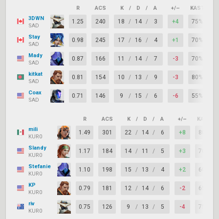
R
ACS
K
/
D
/
A
+/–
KAST
A
3DWN
1.25
240
18
/
14
/
3
+4
75%
1
SAD
Stay
0.98
245
17
/
16
/
4
+1
70%
1
SAD
Mady
0.87
166
11
/
14
/
7
-3
70%
SAD
kitkat
0.81
154
10
/
13
/
9
-3
80%
1
SAD
Coax
0.71
146
9
/
15
/
6
-6
55%
SAD
R
ACS
K
/
D
/
A
+/–
KAST
mili
1.49
301
22
/
14
/
6
+8
80%
KUR0
Slandy
1.17
184
14
/
11
/
5
+3
70%
KUR0
Stefanie
1.10
198
15
/
13
/
4
+2
60%
KUR0
KP
0.79
181
12
/
14
/
6
-2
65%
KUR0
riv
0.75
126
9
/
13
/
5
-4
75%
KUR0