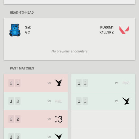
HEAD-TO-HEAD
SaD
KUR0M1
GC
K1LL3RZ
No previous encounters
PAST MATCHES
0
1
vs.
1
0
vs.
1
0
vs.
1
0
vs.
0
2
vs.
2
0
vs.