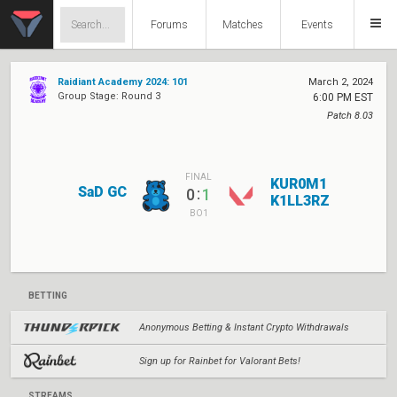
Forums
Matches
Events
Raidiant Academy 2024: 101
March 2, 2024
Group Stage: Round 3
6:00 PM EST
Patch 8.03
FINAL
KUR0M1
SaD GC
:
0
1
K1LL3RZ
BO1
BETTING
Anonymous Betting & Instant Crypto Withdrawals
Sign up for Rainbet for Valorant Bets!
STREAMS