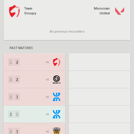
Team
Moroccan
Occupy
United
No previous encounters
PAST MATCHES
1
2
vs.
0
2
vs.
0
1
vs.
1
0
vs.
0
1
vs.