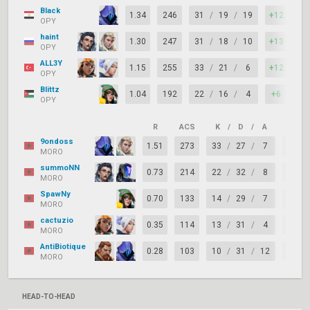
Black
1.34
246
31
/
19
/
19
+12
97
OPY
haint
1.30
247
31
/
18
/
10
+13
88
OPY
ALL3Y
1.15
255
33
/
21
/
6
+12
73
OPY
Blittz
1.04
192
22
/
16
/
4
+6
82
OPY
R
ACS
K
/
D
/
A
+/–
9ondoss
1.51
273
33
/
27
/
7
+6
MORO
summoNN
0.73
214
22
/
32
/
8
-10
MORO
SpawNy
0.70
133
14
/
29
/
7
-15
MORO
cactuzio
0.35
114
13
/
31
/
4
-18
MORO
AntiBiotique
0.28
103
10
/
31
/
12
-21
MORO
HEAD-TO-HEAD