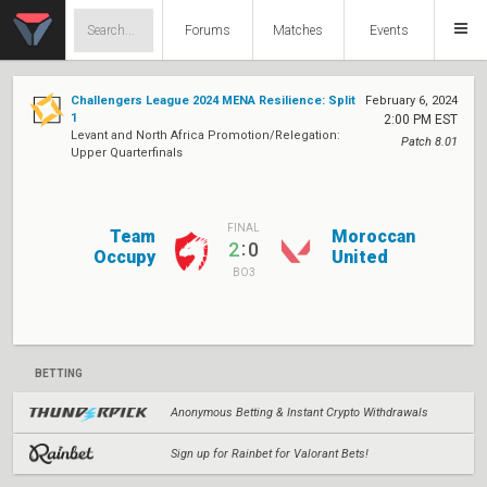
Forums
Matches
Events
Challengers League 2024 MENA Resilience: Split
February 6, 2024
1
2:00 PM EST
Levant and North Africa Promotion/Relegation:
Patch 8.01
Upper Quarterfinals
FINAL
Team
Moroccan
:
2
0
Occupy
United
BO3
BETTING
Anonymous Betting & Instant Crypto Withdrawals
Sign up for Rainbet for Valorant Bets!