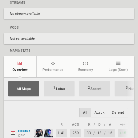
STREAMS
No stream available
VODS
Not yet available
MAPS/STATS
Overview
Performance
Economy
Logs
(Soon)
1
2
3
All Maps
Lotus
Ascent
N/A
All
Attack
Defend
R
ACS
K
/
D
/
A
+/–
KA
Electus
1.41
259
33
/
18
/
16
+15
85
OPY