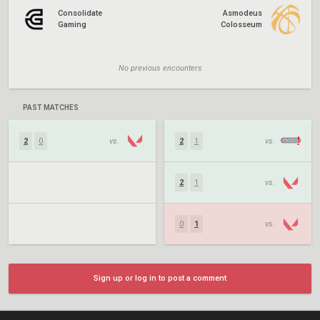
Consolidate
Asmodeus
Gaming
Colosseum
No previous encounters
PAST MATCHES
2
0
vs.
2
1
vs.
2
1
vs.
0
1
vs.
Sign up or log in to post a comment