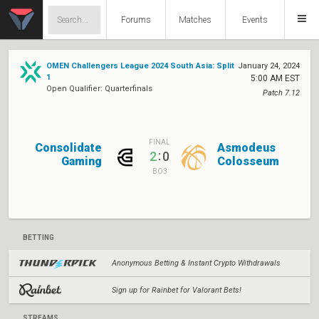
Forums
Matches
Events
OMEN Challengers League 2024 South Asia: Split
January 24, 2024
1
5:00 AM EST
Open Qualifier: Quarterfinals
Patch 7.12
FINAL
Consolidate
Asmodeus
:
2
0
Gaming
Colosseum
BO3
BETTING
Anonymous Betting & Instant Crypto Withdrawals
Sign up for Rainbet for Valorant Bets!
STREAMS