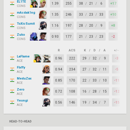
EL1TE
1.39
255
38
/
21
/
6
+17
87%
CONS
mAcdak1ng
1.35
246
33
/
23
/
33
+10
79%
CONS
ToXicSumit
1.16
197
28
/
20
/
9
+8
79%
CONS
Zuko
0.93
177
21
/
23
/
23
-2
82%
CONS
R
ACS
K
/
D
/
A
+/–
KA
LaFlame
0.96
222
29
/
32
/
9
-3
6
ACE
Flxffy
0.94
234
27
/
32
/
11
-5
6
ACE
MeduZax
0.85
170
22
/
33
/
10
-11
7
ACE
Zero
0.72
108
16
/
28
/
15
-12
6
ACE
Yeongi
0.56
146
19
/
34
/
7
-15
5
ACE
HEAD-TO-HEAD