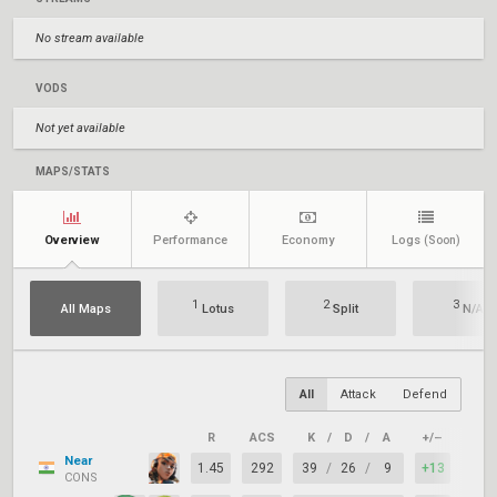
No stream available
VODS
Not yet available
MAPS/STATS
Overview
Performance
Economy
Logs
(Soon)
1
2
3
All Maps
Lotus
Split
N/A
All
Attack
Defend
R
ACS
K
/
D
/
A
+/–
KAS
Near
1.45
292
39
/
26
/
9
+13
82%
CONS