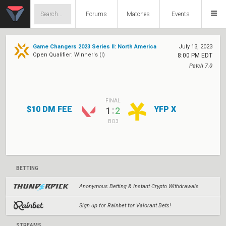
Forums
Matches
Events
Game Changers 2023 Series II: North America
July 13, 2023
Open Qualifier: Winner's (I)
8:00 PM EDT
Patch 7.0
FINAL
$10 DM FEE
YFP X
:
1
2
BO3
BETTING
Anonymous Betting & Instant Crypto Withdrawals
Sign up for Rainbet for Valorant Bets!
STREAMS