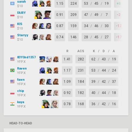
sarah
1.15
224
53
/
45
/
19
+8
7
$10
FAIRY
0.91
209
47
/
49
/
7
-2
6
$10
KIS
0.87
159
34
/
46
/
30
-12
7
$10
Starryy
0.74
146
28
/
45
/
27
-17
7
$10
R
ACS
K
/
D
/
A
+/–
83Y0nd1357
1.41
282
62
/
43
/
19
+19
YFP.X
Raven
1.17
231
53
/
44
/
24
+9
YFP.X
fawn
1.09
184
39
/
42
/
37
-3
YFP.X
chip
0.92
182
40
/
44
/
18
-4
YFP.X
kaya
0.78
168
36
/
42
/
16
-6
YFP.X
HEAD-TO-HEAD