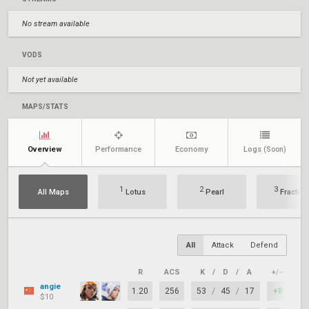
No stream available
VODS
Not yet available
MAPS/STATS
Overview
Performance
Economy
Logs
(Soon)
1
2
3
All Maps
Lotus
Pearl
Fracture
All
Attack
Defend
R
ACS
K
/
D
/
A
+/–
KA
angie
1.20
256
53
/
45
/
17
+8
6
$10