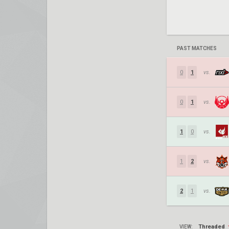
PAST MATCHES
0
1
vs.
0
1
vs.
1
0
vs.
1
2
vs.
2
1
vs.
Threaded
VIEW: