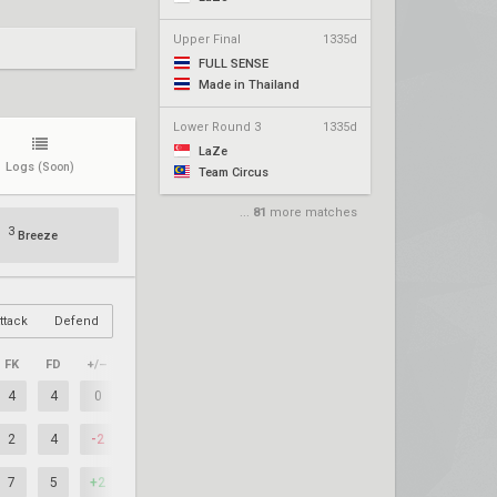
Upper Final
1335d
FULL SENSE
Made in Thailand
Lower Round 3
1335d
LaZe
Logs
(Soon)
Team Circus
...
81
more matches
3
Breeze
ttack
Defend
FK
FD
+/–
4
4
0
2
4
-2
7
5
+2