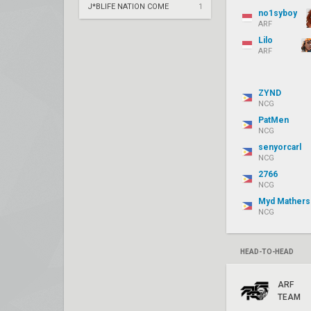
J*BLIFE NATION COME
1
no1syboy
ARF
Lilo
ARF
ZYND
NCG
PatMen
NCG
senyorcarl
NCG
2766
NCG
Myd Mathers
NCG
HEAD-TO-HEAD
ARF
TEAM