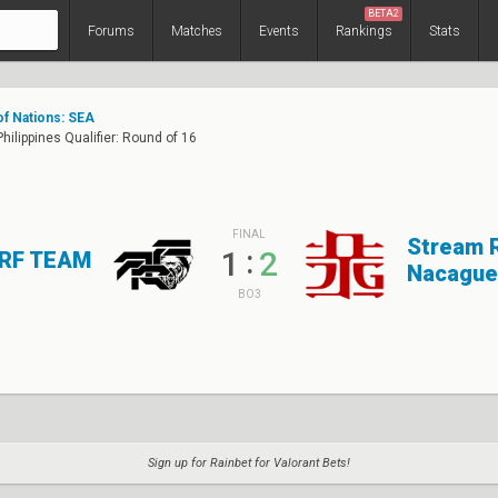
BETA2
Forums
Matches
Events
Rankings
Stats
of Nations: SEA
hilippines Qualifier: Round of 16
FINAL
Stream 
:
1
2
RF TEAM
Nacague
BO3
Sign up for Rainbet for Valorant Bets!