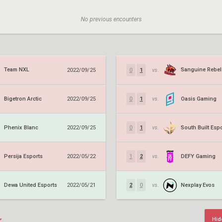
No previous encounters
Team NXL
2022/09/25
0
1
vs.
Bigetron Arctic
Oasis Gaming
2022/09/25
0
1
vs.
Phenix Blanc
South Built Esp
2022/09/25
0
1
vs.
Persija Esports
DEFY Gaming
2022/05/22
1
2
vs.
Dewa United Esports
Nexplay Evos
2022/05/21
2
0
vs.
Hid