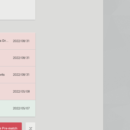
Sanguine Rebels Dragons
2022/08/31
2022/08/31
orts
2022/08/31
2022/05/08
2022/05/07
e Pre-match