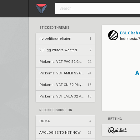
STICKIED THREADS
ESL Clash 
no politics/religion
1
Indonesia/P
VLR.gg Writers Wanted
2
Pickems: VCT PAC S2 Group Stage
22
A
Pickems: VCT AMER S2 Group Stage
24
Pickems: VCT CN S2 Play-Ins
15
Pickems: VCT EMEA S2 Play-Ins
15
RECENT DISCUSSION
BETTING
DOMA
4
APOLOGISE TO NET NOW
25