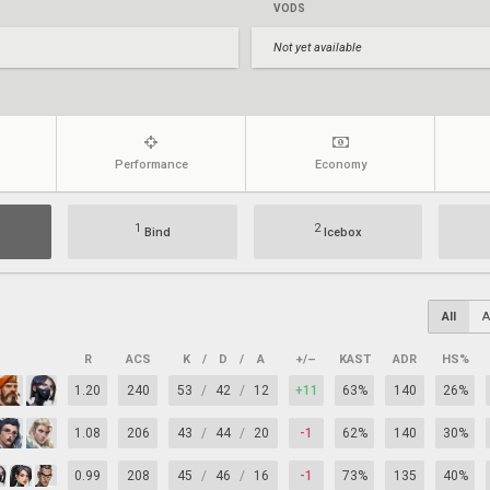
VODS
Not yet available
Performance
Economy
1
2
Bind
Icebox
All
A
R
ACS
K
/
D
/
A
+/–
KAST
ADR
HS%
1.20
240
53
/
42
/
12
+11
63%
140
26%
1.08
206
43
/
44
/
20
-1
62%
140
30%
0.99
208
45
/
46
/
16
-1
73%
135
40%