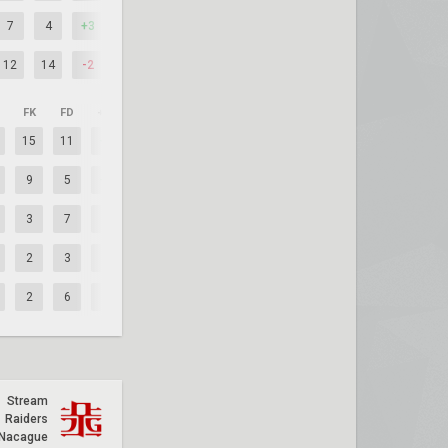
7
4
+3
12
14
-2
FK
FD
+/–
15
11
+4
9
5
+4
3
7
-4
2
3
-1
2
6
-4
Stream
Raiders
Nacague