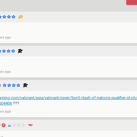
ars ago
ars ago
t
gaming.com/valorant/asia/valorant/open/5on5-clash-of-nations-qualifier-id-ph
7604406
???
ars ago
r
✔