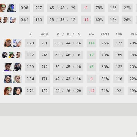
0.98
207
45
/
48
/
29
-3
78%
126
22%
0.64
183
38
/
56
/
12
-18
60%
124
26%
R
ACS
K
/
D
/
A
+/–
KAST
ADR
HS%
1.28
291
58
/
44
/
16
+14
76%
177
23%
1.12
245
53
/
46
/
8
+7
73%
159
38%
0.99
212
50
/
45
/
18
+5
63%
132
23%
0.94
171
42
/
43
/
16
-1
81%
116
22%
0.71
139
33
/
46
/
20
-13
71%
92
19%