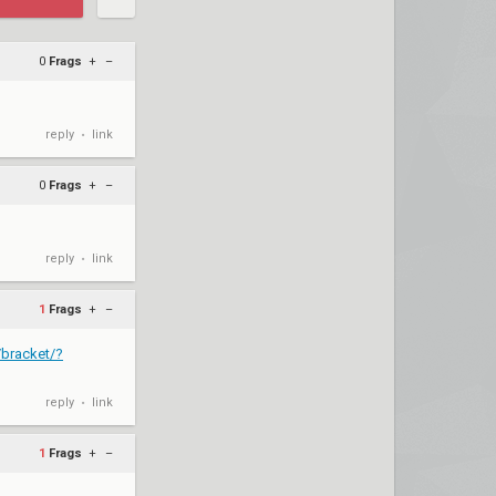
0
Frags
+
–
reply
link
•
0
Frags
+
–
reply
link
•
1
Frags
+
–
/bracket/?
reply
link
•
1
Frags
+
–