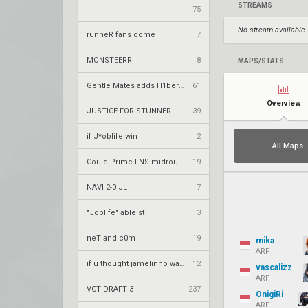
STREAMS
75
No stream available
runneR fans come
7
MONSTEERR
8
MAPS/STATS
Gentle Mates adds H1ber to replace bipo
61
Overview
JUSTICE FOR STUNNER
39
if J*oblife win
2
All Maps
Could Prime FNS midround the attack on Hiroshima?
19
NAVI 2-0 JL
7
"Joblife" ableist
3
neT and c0m
19
mika
ARF
if u thought jamelinho was good
12
vascalizz
ARF
VCT DRAFT 3
237
OnigiRi
ARF