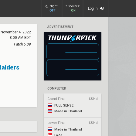
Night:
Spoilers:
Log in
OFF
ON
ADVERTISEMENT
November 4, 2022
8:00 AM EDT
Patch 5.09
Raiders
COMPLETED
Grand Final
1334d
FULL SENSE
Made in Thailand
Lower Final
1334d
Made in Thailand
LaZe