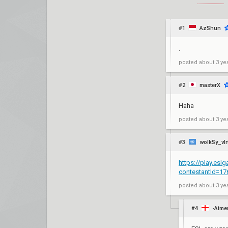
#1
AzShun
.
posted
about 3 ye
#2
masterX
Haha
posted
about 3 ye
#3
wolkSy_vlr
https://play.esl
contestantId=1
posted
about 3 ye
#4
-Aime